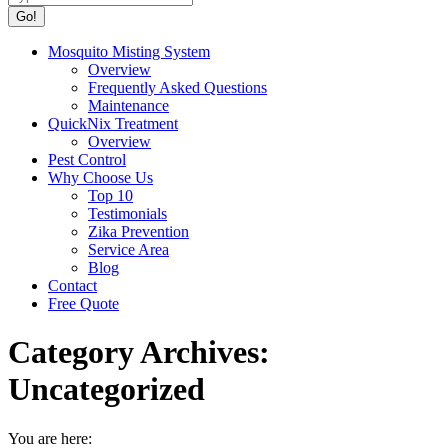
Mosquito Misting System
Overview
Frequently Asked Questions
Maintenance
QuickNix Treatment
Overview
Pest Control
Why Choose Us
Top 10
Testimonials
Zika Prevention
Service Area
Blog
Contact
Free Quote
Category Archives:
Uncategorized
You are here: