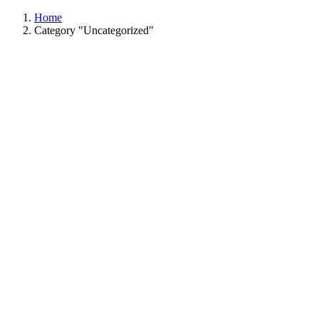
Home
Category "Uncategorized"