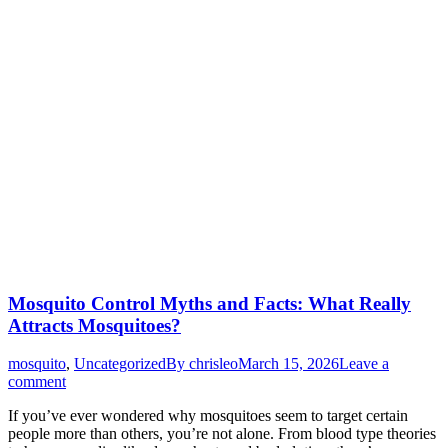
Mosquito Control Myths and Facts: What Really
Attracts Mosquitoes?
mosquito
,
Uncategorized
By
chrisleo
March 15, 2026
Leave a
comment
If you’ve ever wondered why mosquitoes seem to target certain
people more than others, you’re not alone. From blood type theories