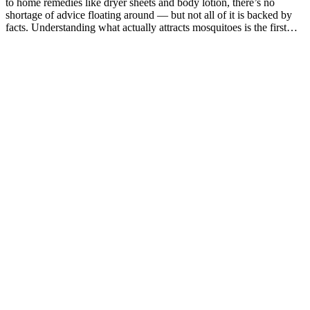
to home remedies like dryer sheets and body lotion, there’s no
shortage of advice floating around — but not all of it is backed by
facts. Understanding what actually attracts mosquitoes is the first…