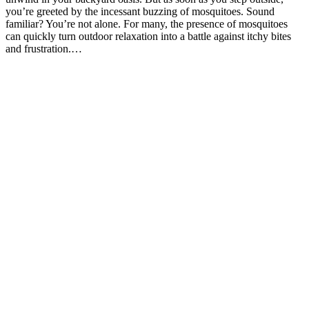
you’re greeted by the incessant buzzing of mosquitoes. Sound
familiar? You’re not alone. For many, the presence of mosquitoes
can quickly turn outdoor relaxation into a battle against itchy bites
and frustration.…