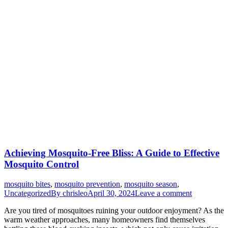
Achieving Mosquito-Free Bliss: A Guide to Effective
Mosquito Control
mosquito bites
,
mosquito prevention
,
mosquito season
,
Uncategorized
By
chrisleo
April 30, 2024
Leave a comment
Are you tired of mosquitoes ruining your outdoor enjoyment? As the
warm weather approaches, many homeowners find themselves