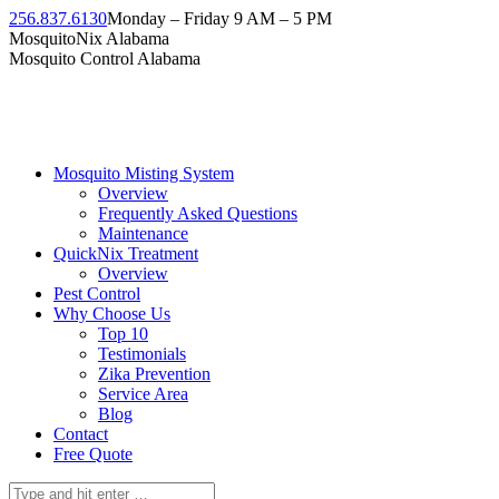
Skip
256.837.6130
Monday – Friday 9 AM – 5 PM
to
Facebook
Instagram
Twitter
Linkedin
YouTube
MosquitoNix Alabama
content
page
page
page
page
page
Mosquito Control Alabama
opens
opens
opens
opens
opens
in
in
in
in
in
new
new
new
new
new
window
window
window
window
window
Mosquito Misting System
Overview
Frequently Asked Questions
Maintenance
QuickNix Treatment
Overview
Pest Control
Why Choose Us
Top 10
Testimonials
Zika Prevention
Service Area
Blog
Contact
Free Quote
Search: