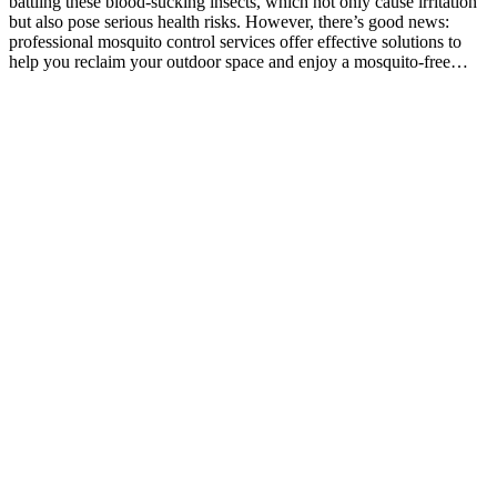
battling these blood-sucking insects, which not only cause irritation
but also pose serious health risks. However, there’s good news:
professional mosquito control services offer effective solutions to
help you reclaim your outdoor space and enjoy a mosquito-free…