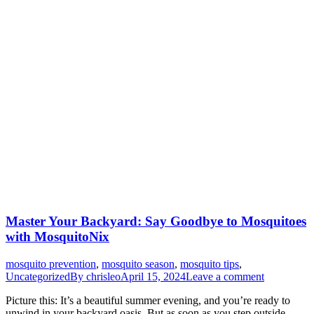
Master Your Backyard: Say Goodbye to Mosquitoes
with MosquitoNix
mosquito prevention
,
mosquito season
,
mosquito tips
,
Uncategorized
By
chrisleo
April 15, 2024
Leave a comment
Picture this: It’s a beautiful summer evening, and you’re ready to
unwind in your backyard oasis. But as soon as you step outside,