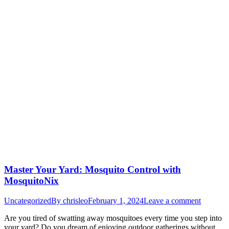
Master Your Yard: Mosquito Control with
MosquitoNix
Uncategorized
By
chrisleo
February 1, 2024
Leave a comment
Are you tired of swatting away mosquitoes every time you step into
your yard? Do you dream of enjoying outdoor gatherings without