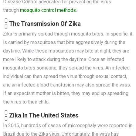
Disease Control advocates for preventing the virus
through
mosquito control methods.
The Transmission Of Zika
Zika is primarily spread through mosquito bites. In specific, it
is carried by mosquitoes that bite aggressively during the
daytime. While these mosquitoes may bite at night, they are
more likely to attack during the daytime. Once an infected
mosquito bites someone, they spread the virus. An infected
individual can then spread the virus through sexual contact,
and an infected blood transfusion may also spread the virus.
If an expectant mother is bitten, they may end up spreading
the virus to their child.
Zika In The United States
In 2015, hundreds of cases of microcephaly were reported in
Brazil due to the Zika virus. Unfortunately, the virus has