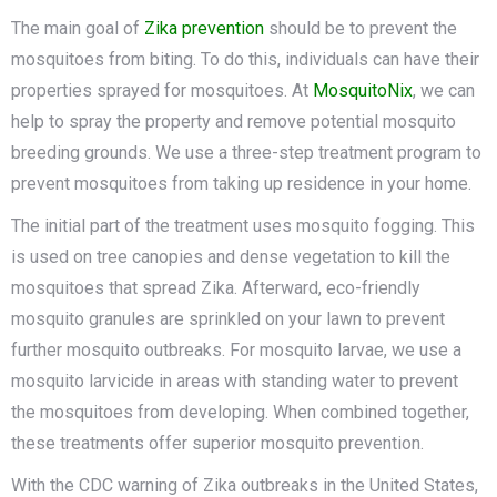
The main goal of
Zika preventio
n
should be to prevent the
mosquitoes from biting. To do this, individuals can have their
properties sprayed for mosquitoes. At
MosquitoNix
, we can
help to spray the property and remove potential mosquito
breeding grounds. We use a three-step treatment program to
prevent mosquitoes from taking up residence in your home.
The initial part of the treatment uses mosquito fogging. This
is used on tree canopies and dense vegetation to kill the
mosquitoes that spread Zika. Afterward, eco-friendly
mosquito granules are sprinkled on your lawn to prevent
further mosquito outbreaks. For mosquito larvae, we use a
mosquito larvicide in areas with standing water to prevent
the mosquitoes from developing. When combined together,
these treatments offer superior mosquito prevention.
With the CDC warning of Zika outbreaks in the United States,