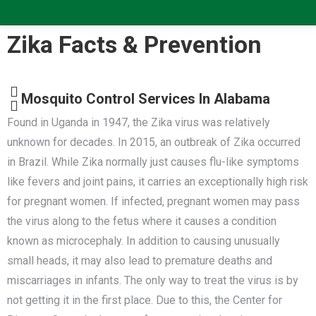
Zika Facts & Prevention
Mosquito Control Services In Alabama
Found in Uganda in 1947, the Zika virus was relatively
unknown for decades. In 2015, an outbreak of Zika occurred
in Brazil. While Zika normally just causes flu-like symptoms
like fevers and joint pains, it carries an exceptionally high risk
for pregnant women. If infected, pregnant women may pass
the virus along to the fetus where it causes a condition
known as microcephaly. In addition to causing unusually
small heads, it may also lead to premature deaths and
miscarriages in infants. The only way to treat the virus is by
not getting it in the first place. Due to this, the Center for