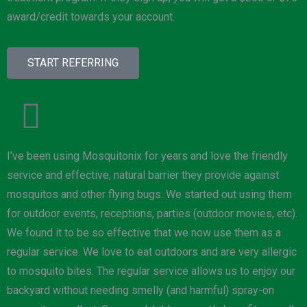
award/credit towards your account.
START REFERRING
I’ve been using Mosquitonix for years and love the friendly
service and effective, natural barrier they provide against
mosquitos and other flying bugs. We started out using them
for outdoor events, receptions, parties (outdoor movies, etc).
We found it to be so effective that we now use them as a
regular service. We love to eat outdoors and are very allergic
to mosquito bites. The regular service allows us to enjoy our
backyard without needing smelly (and harmful) spray-on