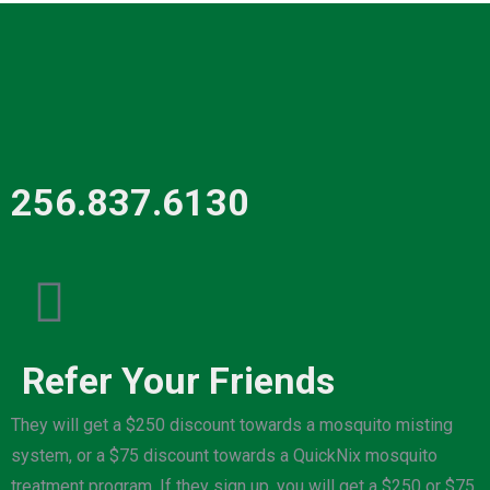
256.837.6130
Refer Your Friends
They will get a $250 discount towards a mosquito misting
system, or a $75 discount towards a QuickNix mosquito
treatment program. If they sign up, you will get a $250 or $75