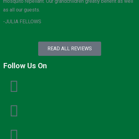
mosquito repellant. Our grandchildren greatly benefit as well
as all our guests.
-JULIA FELLOWS
READ ALL REVIEWS
Follow Us On