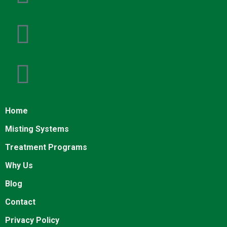
Home
Misting Systems
Treatment Programs
Why Us
Blog
Contact
Privacy Policy