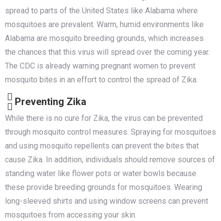
spread to parts of the United States like Alabama where
mosquitoes are prevalent. Warm, humid environments like
Alabama are mosquito breeding grounds, which increases
the chances that this virus will spread over the coming year.
The CDC is already warning pregnant women to prevent
mosquito bites in an effort to control the spread of Zika.
Preventing Zika
While there is no cure for Zika, the virus can be prevented
through mosquito control measures. Spraying for mosquitoes
and using mosquito repellents can prevent the bites that
cause Zika. In addition, individuals should remove sources of
standing water like flower pots or water bowls because
these provide breeding grounds for mosquitoes. Wearing
long-sleeved shirts and using window screens can prevent
mosquitoes from accessing your skin.