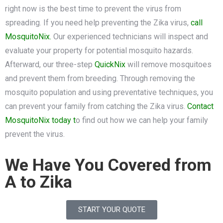
right now is the best time to prevent the virus from
spreading. If you need help preventing the Zika virus,
call
MosquitoNix.
Our experienced technicians will inspect and
evaluate your property for potential mosquito hazards.
Afterward, our three-step
QuickNix
will remove mosquitoes
and prevent them from breeding. Through removing the
mosquito population and using preventative techniques, you
can prevent your family from catching the Zika virus.
Contact
MosquitoNix today t
o find out how we can help your family
prevent the virus.
We Have You Covered from
A to Zika
START YOUR QUOTE