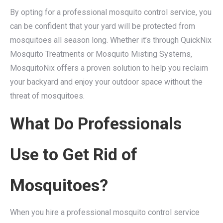
By opting for a professional mosquito control service, you
can be confident that your yard will be protected from
mosquitoes all season long. Whether it’s through QuickNix
Mosquito Treatments or Mosquito Misting Systems,
MosquitoNix offers a proven solution to help you reclaim
your backyard and enjoy your outdoor space without the
threat of mosquitoes.
What Do Professionals
Use to Get Rid of
Mosquitoes?
When you hire a professional mosquito control service