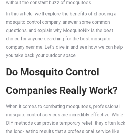
without the constant buzz of mosquitoes.
In this article, we’ll explore the benefits of choosing a
mosquito control company, answer some common
questions, and explain why MosquitoNix is the best
choice for anyone searching for the best mosquito
company near me. Let’s dive in and see how we can help
you take back your outdoor space.
Do Mosquito Control
Companies Really Work?
When it comes to combating mosquitoes, professional
mosquito control services are incredibly effective. While
DIY methods can provide temporary relief, they often lack
the long-lasting results that a professional service like