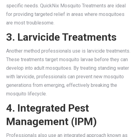
specific needs. QuickNix Mosquito Treatments are ideal
for providing targeted relief in areas where mosquitoes
are most troublesome.
3. Larvicide Treatments
Another method professionals use is larvicide treatments.
These treatments target mosquito larvae before they can
develop into adult mosquitoes. By treating standing water
with larvicide, professionals can prevent new mosquito
generations from emerging, effectively breaking the
mosquito lifecycle.
4. Integrated Pest
Management (IPM)
Professionals also use an integrated approach known as