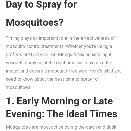
Day to Spray for
Mosquitoes?
Timing plays an important role in the effectiveness of
mosquito control treatments. Whether you’re using a
professional service like MosquitoNix or handling it
yourself, spraying at the right time can maximize the
impact and ensure a mosquito-free yard. Here’s what you
need to know about the best time to spray for
mosquitoes:
1. Early Morning or Late
Evening: The Ideal Times
Mosquitoes are most active during the dawn and dusk