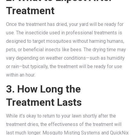
Treatment
Once the treatment has dried, your yard will be ready for
use. The insecticide used in professional treatments is
designed to target mosquitoes without harming humans,
pets, or beneficial insects like bees. The drying time may
vary depending on weather conditions—such as humidity
or rain—but typically, the treatment will be ready for use
within an hour.
3. How Long the
Treatment Lasts
While it’s okay to return to your lawn shortly after the
treatment dries, the effectiveness of the treatment will
last much longer. Mosquito Misting Systems and QuickNix