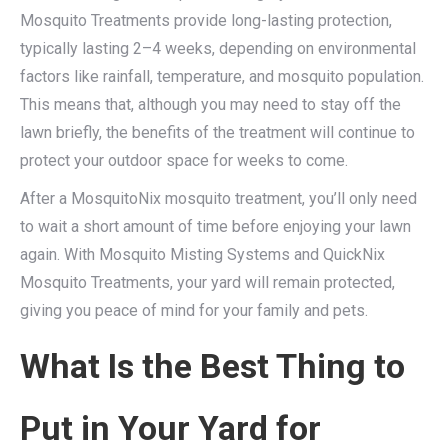
Mosquito Treatments provide long-lasting protection,
typically lasting 2–4 weeks, depending on environmental
factors like rainfall, temperature, and mosquito population.
This means that, although you may need to stay off the
lawn briefly, the benefits of the treatment will continue to
protect your outdoor space for weeks to come.
After a MosquitoNix mosquito treatment, you’ll only need
to wait a short amount of time before enjoying your lawn
again. With Mosquito Misting Systems and QuickNix
Mosquito Treatments, your yard will remain protected,
giving you peace of mind for your family and pets.
What Is the Best Thing to
Put in Your Yard for