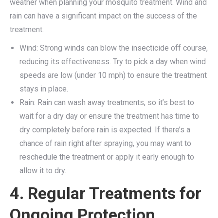
weather when planning your mosquito treatment. Wind and
rain can have a significant impact on the success of the
treatment.
Wind: Strong winds can blow the insecticide off course,
reducing its effectiveness. Try to pick a day when wind
speeds are low (under 10 mph) to ensure the treatment
stays in place.
Rain: Rain can wash away treatments, so it’s best to
wait for a dry day or ensure the treatment has time to
dry completely before rain is expected. If there’s a
chance of rain right after spraying, you may want to
reschedule the treatment or apply it early enough to
allow it to dry.
4. Regular Treatments for
Ongoing Protection