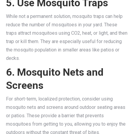
5. Use Mosquito Traps
While not a permanent solution, mosquito traps can help
reduce the number of mosquitoes in your yard. These
traps attract mosquitoes using CO2, heat, or light, and then
trap or kill them. They are especially useful for reducing
the mosquito population in smaller areas like patios or
decks.
6. Mosquito Nets and
Screens
For short-term, localized protection, consider using
mosquito nets and screens around outdoor seating areas
or patios. These provide a barrier that prevents
mosquitoes from getting to you, allowing you to enjoy the
outdoors without the constant threat of bites.