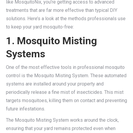
like MosquitoNix, you’re getting access to advanced
treatments that are far more effective than typical DIY
solutions. Here’s a look at the methods professionals use
to keep your yard mosquito-free:
1. Mosquito Misting
Systems
One of the most effective tools in professional mosquito
control is the Mosquito Misting System. These automated
systems are installed around your property and
periodically release a fine mist of insecticides. This mist
targets mosquitoes, killing them on contact and preventing
future infestations.
The Mosquito Misting System works around the clock,
ensuring that your yard remains protected even when