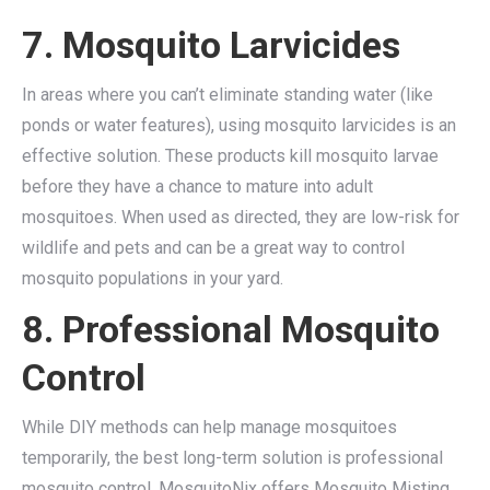
7. Mosquito Larvicides
In areas where you can’t eliminate standing water (like
ponds or water features), using mosquito larvicides is an
effective solution. These products kill mosquito larvae
before they have a chance to mature into adult
mosquitoes. When used as directed, they are low-risk for
wildlife and pets and can be a great way to control
mosquito populations in your yard.
8. Professional Mosquito
Control
While DIY methods can help manage mosquitoes
temporarily, the best long-term solution is professional
mosquito control. MosquitoNix offers Mosquito Misting