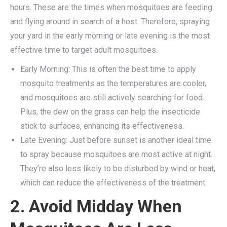
hours. These are the times when mosquitoes are feeding
and flying around in search of a host. Therefore, spraying
your yard in the early morning or late evening is the most
effective time to target adult mosquitoes.
Early Morning: This is often the best time to apply
mosquito treatments as the temperatures are cooler,
and mosquitoes are still actively searching for food.
Plus, the dew on the grass can help the insecticide
stick to surfaces, enhancing its effectiveness.
Late Evening: Just before sunset is another ideal time
to spray because mosquitoes are most active at night.
They’re also less likely to be disturbed by wind or heat,
which can reduce the effectiveness of the treatment.
2. Avoid Midday When