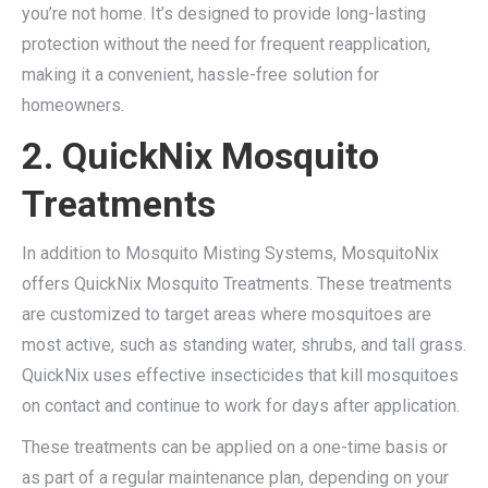
you’re not home. It’s designed to provide long-lasting
protection without the need for frequent reapplication,
making it a convenient, hassle-free solution for
homeowners.
2. QuickNix Mosquito
Treatments
In addition to Mosquito Misting Systems, MosquitoNix
offers QuickNix Mosquito Treatments. These treatments
are customized to target areas where mosquitoes are
most active, such as standing water, shrubs, and tall grass.
QuickNix uses effective insecticides that kill mosquitoes
on contact and continue to work for days after application.
These treatments can be applied on a one-time basis or
as part of a regular maintenance plan, depending on your