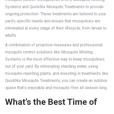
Systems and QuickNix Mosquito Treatments to provide
ongoing protection. These treatments are tailored to your
yard’s specific needs and ensure that mosquitoes are
eliminated at every stage of their lifecycle, from larvae to
adults.
A combination of proactive measures and professional
mosquito control solutions like Mosquito Misting
Systems is the most effective way to keep mosquitoes
out of your yard. By eliminating standing water, using
mosquito-repelling plants, and investing in treatments like
QuickNix Mosquito Treatments, you can create an outdoor
space that’s enjoyable and mosquito-free all season long.
What’s the Best Time of