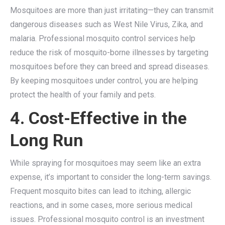
Mosquitoes are more than just irritating—they can transmit
dangerous diseases such as West Nile Virus, Zika, and
malaria. Professional mosquito control services help
reduce the risk of mosquito-borne illnesses by targeting
mosquitoes before they can breed and spread diseases.
By keeping mosquitoes under control, you are helping
protect the health of your family and pets.
4. Cost-Effective in the
Long Run
While spraying for mosquitoes may seem like an extra
expense, it’s important to consider the long-term savings.
Frequent mosquito bites can lead to itching, allergic
reactions, and in some cases, more serious medical
issues. Professional mosquito control is an investment