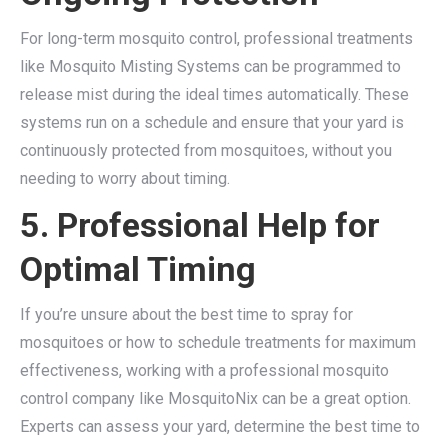
For long-term mosquito control, professional treatments
like Mosquito Misting Systems can be programmed to
release mist during the ideal times automatically. These
systems run on a schedule and ensure that your yard is
continuously protected from mosquitoes, without you
needing to worry about timing.
5. Professional Help for
Optimal Timing
If you’re unsure about the best time to spray for
mosquitoes or how to schedule treatments for maximum
effectiveness, working with a professional mosquito
control company like MosquitoNix can be a great option.
Experts can assess your yard, determine the best time to