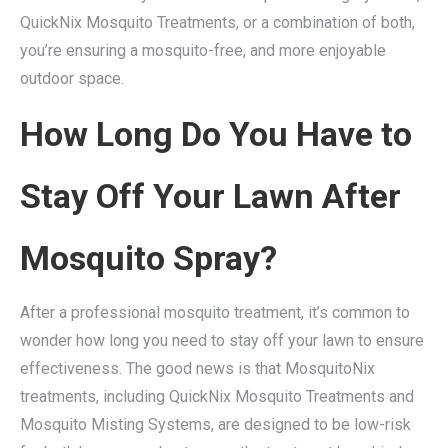
QuickNix Mosquito Treatments, or a combination of both,
you’re ensuring a mosquito-free, and more enjoyable
outdoor space.
How Long Do You Have to
Stay Off Your Lawn After
Mosquito Spray?
After a professional mosquito treatment, it’s common to
wonder how long you need to stay off your lawn to ensure
effectiveness. The good news is that MosquitoNix
treatments, including QuickNix Mosquito Treatments and
Mosquito Misting Systems, are designed to be low-risk