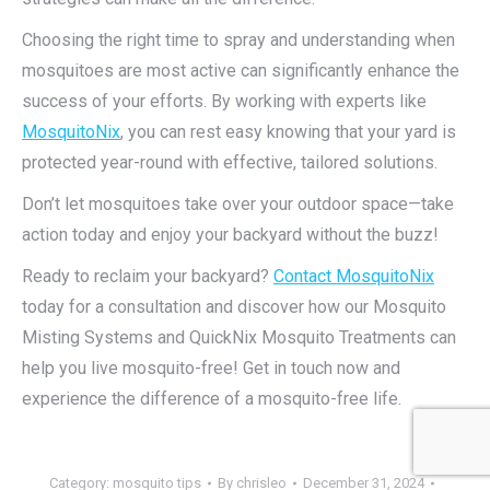
Choosing the right time to spray and understanding when
mosquitoes are most active can significantly enhance the
success of your efforts. By working with experts like
MosquitoNix
, you can rest easy knowing that your yard is
protected year-round with effective, tailored solutions.
Don’t let mosquitoes take over your outdoor space—take
action today and enjoy your backyard without the buzz!
Ready to reclaim your backyard?
Contact MosquitoNix
today for a consultation and discover how our Mosquito
Misting Systems and QuickNix Mosquito Treatments can
help you live mosquito-free! Get in touch now and
experience the difference of a mosquito-free life.
Category:
mosquito tips
By
chrisleo
December 31, 2024