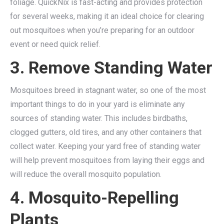
foliage. QuickNix is fast-acting and provides protection
for several weeks, making it an ideal choice for clearing
out mosquitoes when you’re preparing for an outdoor
event or need quick relief.
3. Remove Standing Water
Mosquitoes breed in stagnant water, so one of the most
important things to do in your yard is eliminate any
sources of standing water. This includes birdbaths,
clogged gutters, old tires, and any other containers that
collect water. Keeping your yard free of standing water
will help prevent mosquitoes from laying their eggs and
will reduce the overall mosquito population.
4. Mosquito-Repelling
Plants