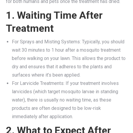
for both humans and pets once the treatment has dried.
1. Waiting Time After
Treatment
For Sprays and Misting Systems: Typically, you should
wait 30 minutes to 1 hour after a mosquito treatment
before walking on your lawn. This allows the product to
dry and ensures that it adheres to the plants and
surfaces where it’s been applied.
For Larvicide Treatments: If your treatment involves
larvicides (which target mosquito larvae in standing
water), there is usually no waiting time, as these
products are often designed to be low-risk
immediately after application.
2. What to Expect After