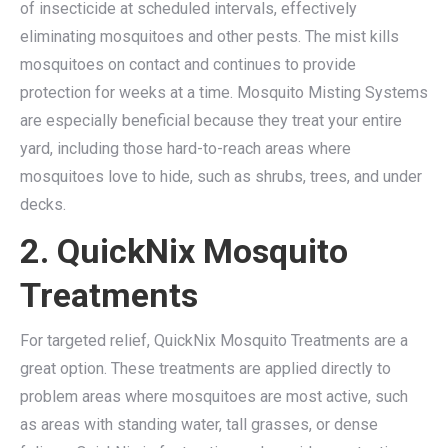
of insecticide at scheduled intervals, effectively
eliminating mosquitoes and other pests. The mist kills
mosquitoes on contact and continues to provide
protection for weeks at a time. Mosquito Misting Systems
are especially beneficial because they treat your entire
yard, including those hard-to-reach areas where
mosquitoes love to hide, such as shrubs, trees, and under
decks.
2. QuickNix Mosquito
Treatments
For targeted relief, QuickNix Mosquito Treatments are a
great option. These treatments are applied directly to
problem areas where mosquitoes are most active, such
as areas with standing water, tall grasses, or dense