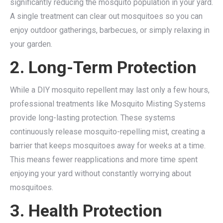
significantly reducing the mosquito population in your yard.
A single treatment can clear out mosquitoes so you can
enjoy outdoor gatherings, barbecues, or simply relaxing in
your garden.
2. Long-Term Protection
While a DIY mosquito repellent may last only a few hours,
professional treatments like Mosquito Misting Systems
provide long-lasting protection. These systems
continuously release mosquito-repelling mist, creating a
barrier that keeps mosquitoes away for weeks at a time.
This means fewer reapplications and more time spent
enjoying your yard without constantly worrying about
mosquitoes.
3. Health Protection