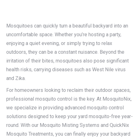
Mosquitoes can quickly turn a beautiful backyard into an
uncomfortable space. Whether you’re hosting a party,
enjoying a quiet evening, or simply trying to relax
outdoors, they can be a constant nuisance. Beyond the
irritation of their bites, mosquitoes also pose significant
health risks, carrying diseases such as West Nile virus
and Zika.
For homeowners looking to reclaim their outdoor spaces,
professional mosquito control is the key. At MosquitoNix,
we specialize in providing advanced mosquito control
solutions designed to keep your yard mosquito-free year-
round. With our Mosquito Misting Systems and QuickNix
Mosquito Treatments, you can finally enjoy your backyard