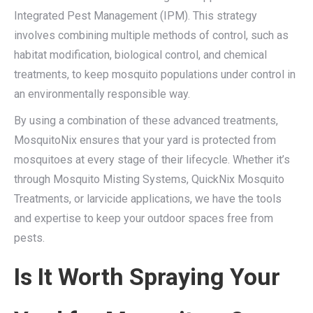
Integrated Pest Management (IPM). This strategy
involves combining multiple methods of control, such as
habitat modification, biological control, and chemical
treatments, to keep mosquito populations under control in
an environmentally responsible way.
By using a combination of these advanced treatments,
MosquitoNix ensures that your yard is protected from
mosquitoes at every stage of their lifecycle. Whether it’s
through Mosquito Misting Systems, QuickNix Mosquito
Treatments, or larvicide applications, we have the tools
and expertise to keep your outdoor spaces free from
pests.
Is It Worth Spraying Your