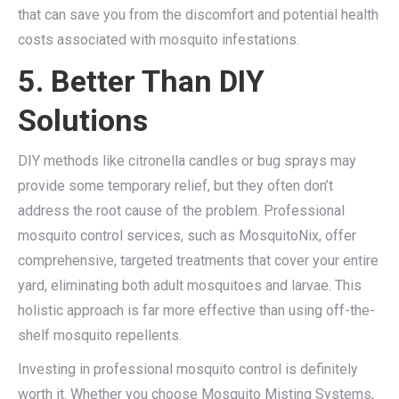
that can save you from the discomfort and potential health
costs associated with mosquito infestations.
5. Better Than DIY
Solutions
DIY methods like citronella candles or bug sprays may
provide some temporary relief, but they often don’t
address the root cause of the problem. Professional
mosquito control services, such as MosquitoNix, offer
comprehensive, targeted treatments that cover your entire
yard, eliminating both adult mosquitoes and larvae. This
holistic approach is far more effective than using off-the-
shelf mosquito repellents.
Investing in professional mosquito control is definitely
worth it. Whether you choose Mosquito Misting Systems,