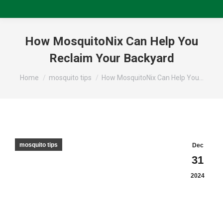
How MosquitoNix Can Help You
Reclaim Your Backyard
You are here:
Home
mosquito tips
How MosquitoNix Can Help You…
mosquito tips
Dec
31
2024