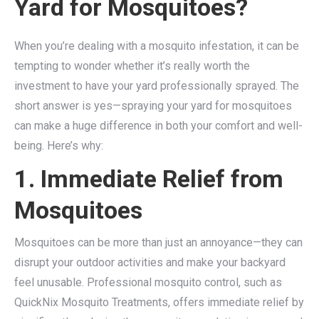
Yard for Mosquitoes?
When you’re dealing with a mosquito infestation, it can be
tempting to wonder whether it’s really worth the
investment to have your yard professionally sprayed. The
short answer is yes—spraying your yard for mosquitoes
can make a huge difference in both your comfort and well-
being. Here’s why:
1. Immediate Relief from
Mosquitoes
Mosquitoes can be more than just an annoyance—they can
disrupt your outdoor activities and make your backyard
feel unusable. Professional mosquito control, such as
QuickNix Mosquito Treatments, offers immediate relief by