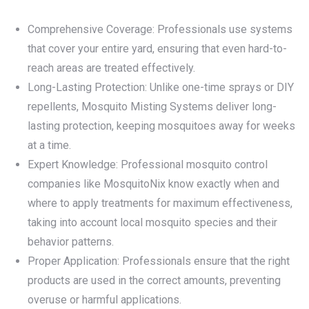
Comprehensive Coverage: Professionals use systems
that cover your entire yard, ensuring that even hard-to-
reach areas are treated effectively.
Long-Lasting Protection: Unlike one-time sprays or DIY
repellents, Mosquito Misting Systems deliver long-
lasting protection, keeping mosquitoes away for weeks
at a time.
Expert Knowledge: Professional mosquito control
companies like MosquitoNix know exactly when and
where to apply treatments for maximum effectiveness,
taking into account local mosquito species and their
behavior patterns.
Proper Application: Professionals ensure that the right
products are used in the correct amounts, preventing
overuse or harmful applications.