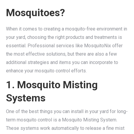
Mosquitoes?
When it comes to creating a mosquito-free environment in
your yard, choosing the right products and treatments is
essential. Professional services like MosquitoNix offer
the most effective solutions, but there are also a few
additional strategies and items you can incorporate to
enhance your mosquito control efforts.
1. Mosquito Misting
Systems
One of the best things you can install in your yard for long-
term mosquito control is a Mosquito Misting System.
These systems work automatically to release a fine mist