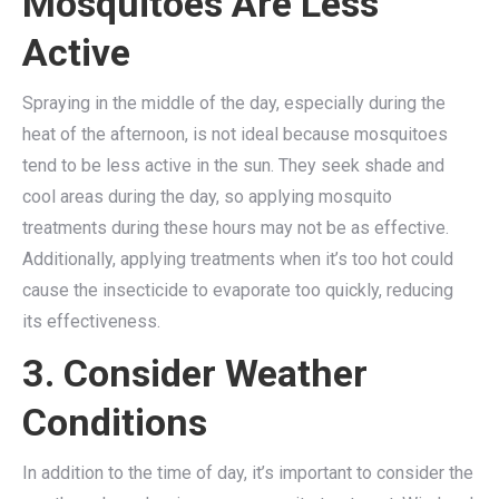
Mosquitoes Are Less
Active
Spraying in the middle of the day, especially during the
heat of the afternoon, is not ideal because mosquitoes
tend to be less active in the sun. They seek shade and
cool areas during the day, so applying mosquito
treatments during these hours may not be as effective.
Additionally, applying treatments when it’s too hot could
cause the insecticide to evaporate too quickly, reducing
its effectiveness.
3. Consider Weather
Conditions
In addition to the time of day, it’s important to consider the