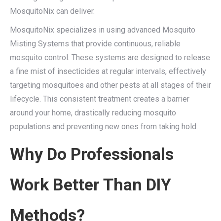
MosquitoNix can deliver.
MosquitoNix specializes in using advanced Mosquito
Misting Systems that provide continuous, reliable
mosquito control. These systems are designed to release
a fine mist of insecticides at regular intervals, effectively
targeting mosquitoes and other pests at all stages of their
lifecycle. This consistent treatment creates a barrier
around your home, drastically reducing mosquito
populations and preventing new ones from taking hold.
Why Do Professionals
Work Better Than DIY
Methods?