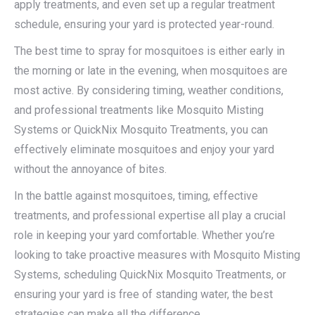
apply treatments, and even set up a regular treatment
schedule, ensuring your yard is protected year-round.
The best time to spray for mosquitoes is either early in
the morning or late in the evening, when mosquitoes are
most active. By considering timing, weather conditions,
and professional treatments like Mosquito Misting
Systems or QuickNix Mosquito Treatments, you can
effectively eliminate mosquitoes and enjoy your yard
without the annoyance of bites.
In the battle against mosquitoes, timing, effective
treatments, and professional expertise all play a crucial
role in keeping your yard comfortable. Whether you’re
looking to take proactive measures with Mosquito Misting
Systems, scheduling QuickNix Mosquito Treatments, or
ensuring your yard is free of standing water, the best
strategies can make all the difference.