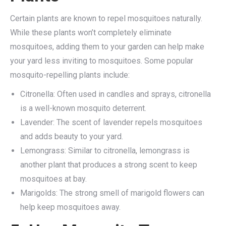
Certain plants are known to repel mosquitoes naturally.
While these plants won’t completely eliminate
mosquitoes, adding them to your garden can help make
your yard less inviting to mosquitoes. Some popular
mosquito-repelling plants include:
Citronella: Often used in candles and sprays, citronella
is a well-known mosquito deterrent.
Lavender: The scent of lavender repels mosquitoes
and adds beauty to your yard.
Lemongrass: Similar to citronella, lemongrass is
another plant that produces a strong scent to keep
mosquitoes at bay.
Marigolds: The strong smell of marigold flowers can
help keep mosquitoes away.