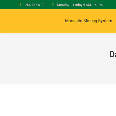
256.837.6130
Monday – Friday 9 AM – 5 PM
Mosquito Misting System
D