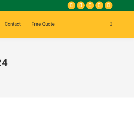
Contact
Free Quote
24