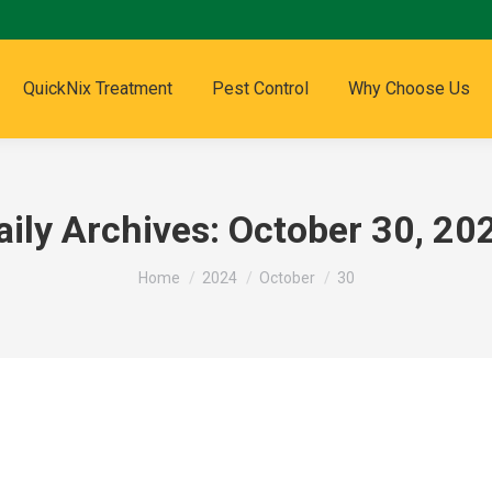
QuickNix Treatment
Pest Control
Why Choose Us
aily Archives:
October 30, 20
You are here:
Home
2024
October
30