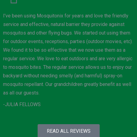
I’ve been using Mosquitonix for years and love the friendly
service and effective, natural barrier they provide against
mosquitos and other flying bugs. We started out using them
for outdoor events, receptions, parties (outdoor movies, etc).
We found it to be so effective that we now use them as a
regular service. We love to eat outdoors and are very allergic
to mosquito bites. The regular service allows us to enjoy our
backyard without needing smelly (and harmful) spray-on
mosquito repellant. Our grandchildren greatly benefit as well
as all our guests.
-JULIA FELLOWS
READ ALL REVIEWS