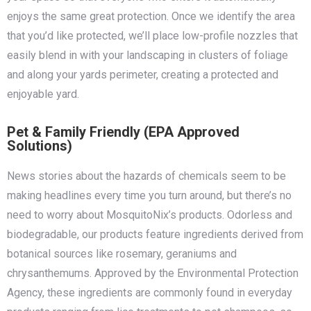
enjoys the same great protection. Once we identify the area
that you’d like protected, we’ll place low-profile nozzles that
easily blend in with your landscaping in clusters of foliage
and along your yards perimeter, creating a protected and
enjoyable yard.
Pet & Family Friendly (EPA Approved
Solutions)
News stories about the hazards of chemicals seem to be
making headlines every time you turn around, but there’s no
need to worry about MosquitoNix’s products. Odorless and
biodegradable, our products feature ingredients derived from
botanical sources like rosemary, geraniums and
chrysanthemums. Approved by the Environmental Protection
Agency, these ingredients are commonly found in everyday