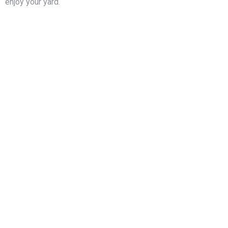
enjoy your yard.