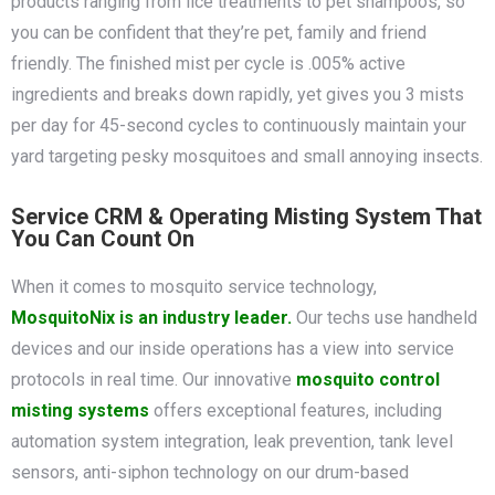
products ranging from lice treatments to pet shampoos, so
you can be confident that they’re pet, family and friend
friendly. The finished mist per cycle is .005% active
ingredients and breaks down rapidly, yet gives you 3 mists
per day for 45-second cycles to continuously maintain your
yard targeting pesky mosquitoes and small annoying insects.
Service CRM & Operating Misting System That
You Can Count On
When it comes to mosquito service technology,
MosquitoNix is an industry leader.
Our techs use handheld
devices and our inside operations has a view into service
protocols in real time. Our innovative
mosquito control
misting systems
offers exceptional features, including
automation system integration, leak prevention, tank level
sensors, anti-siphon technology on our drum-based