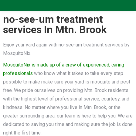
no-see-um treatment
services In Mtn. Brook
Enjoy your yard again with no-see-um treatment services by
MosquitoNix.
MosquitoNix is made up of a crew of experienced, caring
professionals
who know what it takes to take every step
possible to make make sure your yard is mosquito and pest
free. We pride ourselves on providing Mtn. Brook residents
with the highest level of professional service, courtesy, and
kindness. No matter where you live in Mtn. Brook, or the
greater surrounding area, our team is here to help you. We are
dedicated to saving you time and making sure the job is done
right the first time.