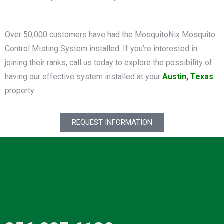
Over 50,000 customers have had the MosquitoNix Mosquito
Control Misting System installed. If you’re interested in
joining their ranks, call us today to explore the possibility of
having our effective system installed at your
Austin, Texas
property.
REQUEST INFORMATION