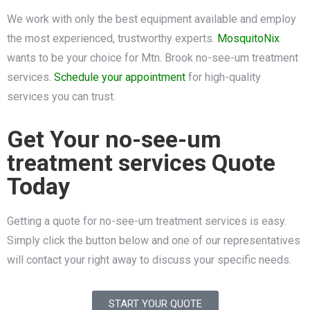
We work with only the best equipment available and employ
the most experienced, trustworthy experts.
MosquitoNix
wants to be your choice for Mtn. Brook no-see-um treatment
services.
Schedule your appointment
for high-quality
services you can trust.
Get Your no-see-um
treatment services Quote
Today
Getting a quote for no-see-um treatment services is easy.
Simply click the button below and one of our representatives
will contact your right away to discuss your specific needs.
START YOUR QUOTE