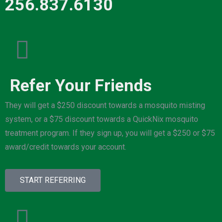
256.837.6130
Refer Your Friends
They will get a $250 discount towards a mosquito misting
system, or a $75 discount towards a QuickNix mosquito
treatment program. If they sign up, you will get a $250 or $75
award/credit towards your account.
START REFERRING