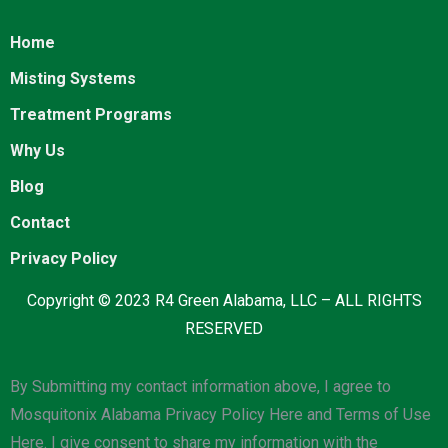
Home
Misting Systems
Treatment Programs
Why Us
Blog
Contact
Privacy Policy
Copyright © 2023 R4 Green Alabama, LLC – ALL RIGHTS
RESERVED
By Submitting my contact information above, I agree to
Mosquitonix Alabama Privacy Policy Here and Terms of Use
Here. I give consent to share my information with the