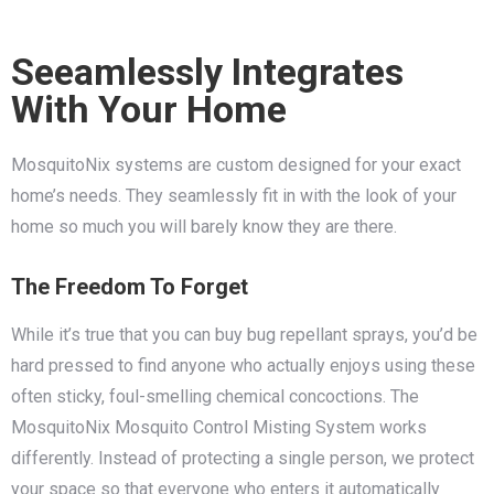
Seeamlessly Integrates
With Your Home
MosquitoNix systems are custom designed for your exact
home’s needs. They seamlessly fit in with the look of your
home so much you will barely know they are there.
The Freedom To Forget
While it’s true that you can buy bug repellant sprays, you’d be
hard pressed to find anyone who actually enjoys using these
often sticky, foul-smelling chemical concoctions. The
MosquitoNix Mosquito Control Misting System works
differently. Instead of protecting a single person, we protect
your space so that everyone who enters it automatically