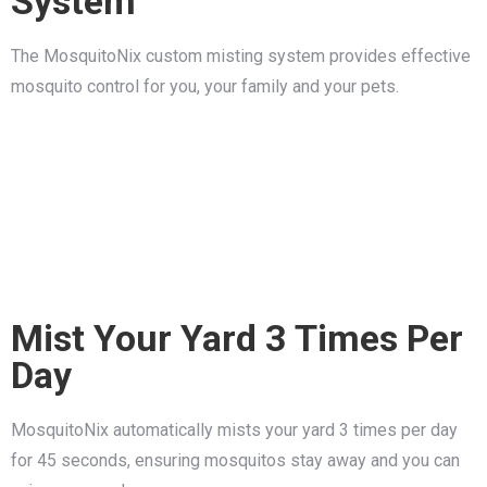
System
The MosquitoNix custom misting system provides effective
mosquito control for you, your family and your pets.
Mist Your Yard 3 Times Per
Day
MosquitoNix automatically mists your yard 3 times per day
for 45 seconds, ensuring mosquitos stay away and you can