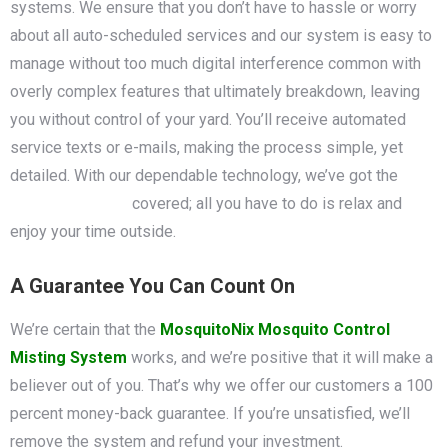
systems. We ensure that you don’t have to hassle or worry
about all auto-scheduled services and our system is easy to
manage without too much digital interference common with
overly complex features that ultimately breakdown, leaving
you without control of your yard. You’ll receive automated
service texts or e-mails, making the process simple, yet
detailed. With our dependable technology, we’ve got the
mosquito control
covered; all you have to do is relax and
enjoy your time outside.
A Guarantee You Can Count On
We’re certain that the
MosquitoNix Mosquito Control
Misting System
works, and we’re positive that it will make a
believer out of you. That’s why we offer our customers a 100
percent money-back guarantee. If you’re unsatisfied, we’ll
remove the system and refund your investment.