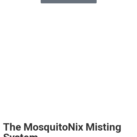
The MosquitoNix Misting