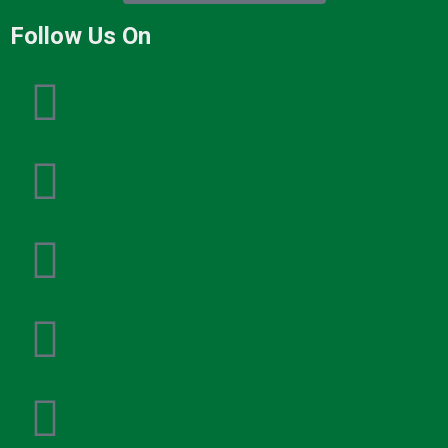
Follow Us On