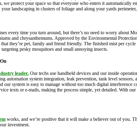
n, we protect your space so that everyone who enters it automatically e
th your landscaping in clusters of foliage and along your yards perimeter
ines every time you turn around, but there’s no need to worry about Mo
eraniums and chrysanthemums. Approved by the Environmental Protectio
that they’re pet, family and friend friendly. The finished mist per cycl
d targeting pesky mosquitoes and small annoying insects.
 On
dustry leader.
Our techs use handheld devices and our inside operations
uding automation system integration, leak prevention, tank level sensors
and our system is easy to manage without too much digital interference
rvice texts or e-mails, making the process simple, yet detailed. With o
tem
works, and we’re positive that it will make a believer out of you.
your investment.