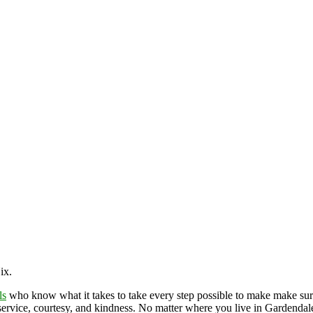
Nix.
ls
who know what it takes to take every step possible to make make sur
service, courtesy, and kindness. No matter where you live in Gardendale