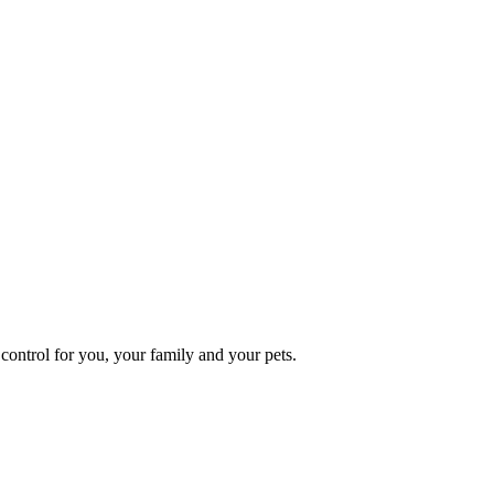
ontrol for you, your family and your pets.