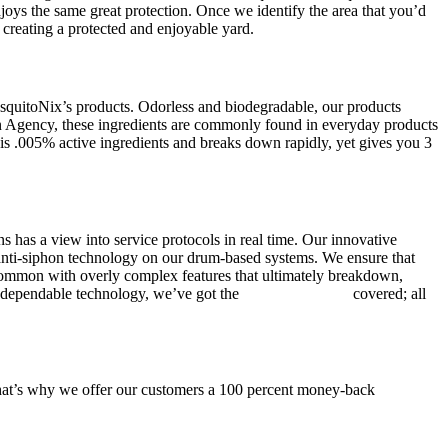
njoys the same great protection. Once we identify the area that you’d
, creating a protected and enjoyable yard.
squitoNix’s products. Odorless and biodegradable, our products
n Agency, these ingredients are commonly found in everyday products
e is .005% active ingredients and breaks down rapidly, yet gives you 3
 has a view into service protocols in real time. Our innovative
, anti-siphon technology on our drum-based systems. We ensure that
 common with overly complex features that ultimately breakdown,
ur dependable technology, we’ve got the
mosquito control
covered; all
 That’s why we offer our customers a 100 percent money-back