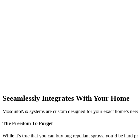
Seeamlessly Integrates With Your Home
MosquitoNix systems are custom designed for your exact home’s needs
The Freedom To Forget
While it’s true that you can buy bug repellant sprays, you’d be hard