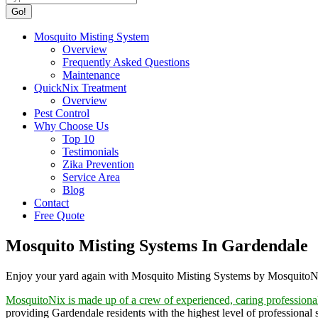
Mosquito Misting System
Overview
Frequently Asked Questions
Maintenance
QuickNix Treatment
Overview
Pest Control
Why Choose Us
Top 10
Testimonials
Zika Prevention
Service Area
Blog
Contact
Free Quote
Mosquito Misting Systems In Gardendale
Enjoy your yard again with Mosquito Misting Systems by Mosquito
MosquitoNix is made up of a crew of experienced, caring professiona
providing Gardendale residents with the highest level of professional 