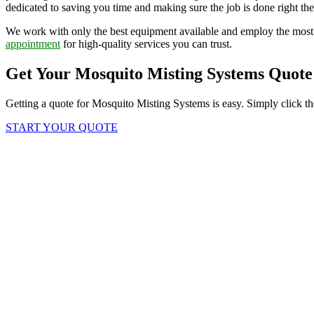
dedicated to saving you time and making sure the job is done right the 
We work with only the best equipment available and employ the most 
appointment
for high-quality services you can trust.
Get Your Mosquito Misting Systems Quote
Getting a quote for Mosquito Misting Systems is easy. Simply click th
START YOUR QUOTE