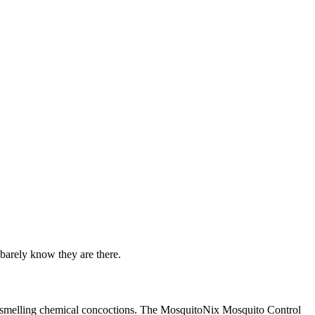
barely know they are there.
oul-smelling chemical concoctions. The MosquitoNix Mosquito Control