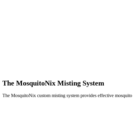
The MosquitoNix Misting System
The MosquitoNix custom misting system provides effective mosquito c