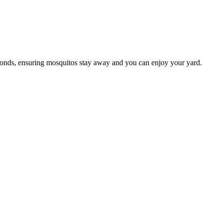
conds, ensuring mosquitos stay away and you can enjoy your yard.