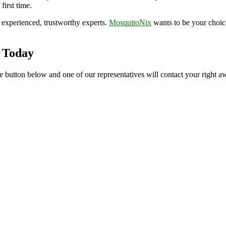
first time.
experienced, trustworthy experts.
MosquitoNix
wants to be your choi
 Today
e button below and one of our representatives will contact your right aw