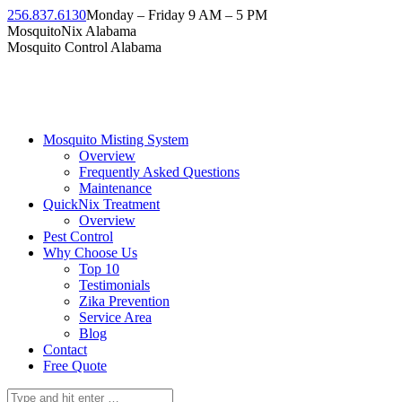
Skip
256.837.6130
Monday – Friday 9 AM – 5 PM
to
Facebook
Instagram
Twitter
Linkedin
YouTube
MosquitoNix Alabama
content
page
page
page
page
page
Mosquito Control Alabama
opens
opens
opens
opens
opens
in
in
in
in
in
new
new
new
new
new
window
window
window
window
window
Mosquito Misting System
Overview
Frequently Asked Questions
Maintenance
QuickNix Treatment
Overview
Pest Control
Why Choose Us
Top 10
Testimonials
Zika Prevention
Service Area
Blog
Contact
Free Quote
Search: