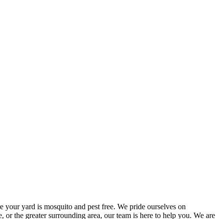
e your yard is mosquito and pest free. We pride ourselves on
, or the greater surrounding area, our team is here to help you. We are