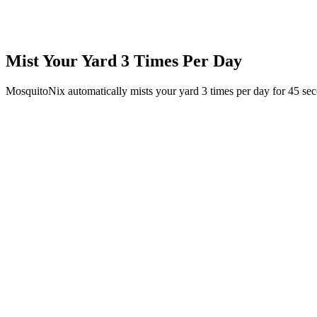
Mist Your Yard 3 Times Per Day
MosquitoNix automatically mists your yard 3 times per day for 45 se