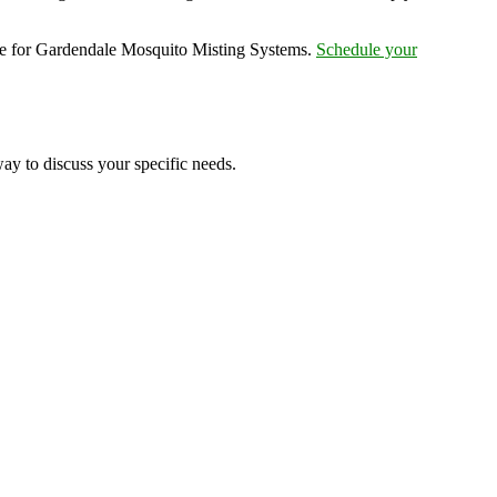
ce for Gardendale Mosquito Misting Systems.
Schedule your
ay to discuss your specific needs.