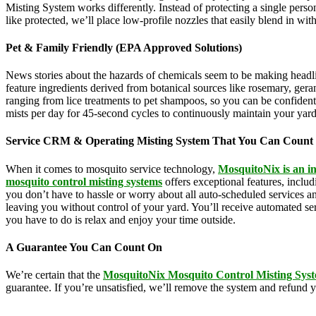
Misting System works differently. Instead of protecting a single perso
like protected, we’ll place low-profile nozzles that easily blend in wi
Pet & Family Friendly (EPA Approved Solutions)
News stories about the hazards of chemicals seem to be making headl
feature ingredients derived from botanical sources like rosemary, g
ranging from lice treatments to pet shampoos, so you can be confident 
mists per day for 45-second cycles to continuously maintain your yar
Service CRM & Operating Misting System That You Can Count
When it comes to mosquito service technology,
MosquitoNix is an in
mosquito control misting systems
offers exceptional features, incl
you don’t have to hassle or worry about all auto-scheduled services 
leaving you without control of your yard. You’ll receive automated se
you have to do is relax and enjoy your time outside.
A Guarantee You Can Count On
We’re certain that the
MosquitoNix Mosquito Control Misting Sys
guarantee. If you’re unsatisfied, we’ll remove the system and refund 