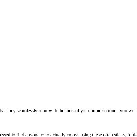
. They seamlessly fit in with the look of your home so much you will 
 pressed to find anyone who actually enjoys using these often sticky, f