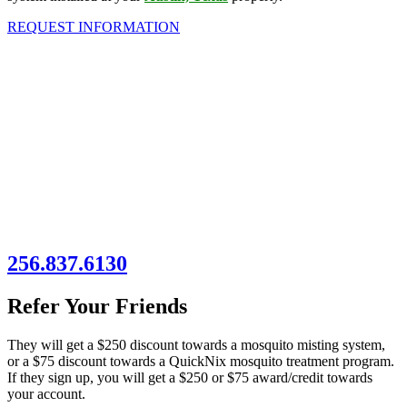
REQUEST INFORMATION
256.837.6130
Refer Your Friends
They will get a $250 discount towards a mosquito misting system,
or a $75 discount towards a QuickNix mosquito treatment program.
If they sign up, you will get a $250 or $75 award/credit towards
your account.