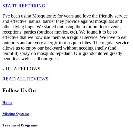
START REFERRING
I’ve been using Mosquitonix for years and love the friendly service
and effective, natural barrier they provide against mosquitos and
other flying bugs. We started out using them for outdoor events,
receptions, parties (outdoor movies, etc). We found it to be so
effective that we now use them as a regular service. We love to eat
outdoors and are very allergic to mosquito bites. The regular service
allows us to enjoy our backyard without needing smelly (and
harmful) spray-on mosquito repellant. Our grandchildren greatly
benefit as well as all our guests.
-JULIA FELLOWS
READ ALL REVIEWS
Follow Us On
Home
Misting Systems
Treatment Programs