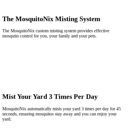
The MosquitoNix Misting System
The MosquitoNix custom misting system provides effective
mosquito control for you, your family and your pets.
Mist Your Yard 3 Times Per Day
MosquitoNix automatically mists your yard 3 times per day for 45
seconds, ensuring mosquitos stay away and you can enjoy your
yard.