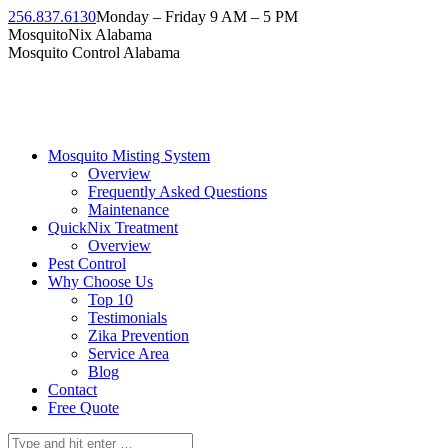
Skip
256.837.6130
Monday – Friday 9 AM – 5 PM
to
Facebook
Instagram
Twitter
Linkedin
YouTube
MosquitoNix Alabama
content
page
page
page
page
page
Mosquito Control Alabama
opens
opens
opens
opens
opens
in
in
in
in
in
new
new
new
new
new
window
window
window
window
window
Mosquito Misting System
Overview
Frequently Asked Questions
Maintenance
QuickNix Treatment
Overview
Pest Control
Why Choose Us
Top 10
Testimonials
Zika Prevention
Service Area
Blog
Contact
Free Quote
Search: