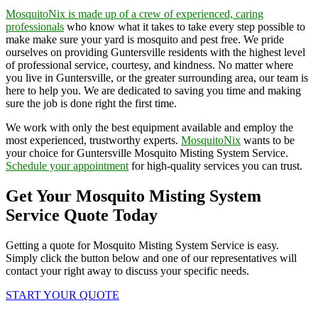
MosquitoNix is made up of a crew of experienced, caring
professionals
who know what it takes to take every step possible to
make make sure your yard is mosquito and pest free. We pride
ourselves on providing Guntersville residents with the highest level
of professional service, courtesy, and kindness. No matter where
you live in Guntersville, or the greater surrounding area, our team is
here to help you. We are dedicated to saving you time and making
sure the job is done right the first time.
We work with only the best equipment available and employ the
most experienced, trustworthy experts.
MosquitoNix
wants to be
your choice for Guntersville Mosquito Misting System Service.
Schedule your appointment
for high-quality services you can trust.
Get Your Mosquito Misting System
Service Quote Today
Getting a quote for Mosquito Misting System Service is easy.
Simply click the button below and one of our representatives will
contact your right away to discuss your specific needs.
START YOUR QUOTE