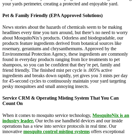
your yards perimeter, creating a protected and enjoyable yard.
Pet & Family Friendly (EPA Approved Solutions)
News stories about the hazards of chemicals seem to be making
headlines every time you turn around, but there’s no need to worry
about MosquitoNix’s products. Odorless and biodegradable, our
products feature ingredients derived from botanical sources like
rosemary, geraniums and chrysanthemums. Approved by the
Environmental Protection Agency, these ingredients are commonly
found in everyday products ranging from lice treatments to pet
shampoos, so you can be confident that they’re pet, family and
friend friendly. The finished mist per cycle is .005% active
ingredients and breaks down rapidly, yet gives you 3 mists per day
for 45-second cycles to continuously maintain your yard targeting
pesky mosquitoes and small annoying insects.
Service CRM & Operating Misting System That You Can
Count On
When it comes to mosquito service technology,
MosquitoNix is an
industry leader.
Our techs use handheld devices and our inside
operations has a view into service protocols in real time. Our
innovative
mosquito control misting systems
offers exceptional