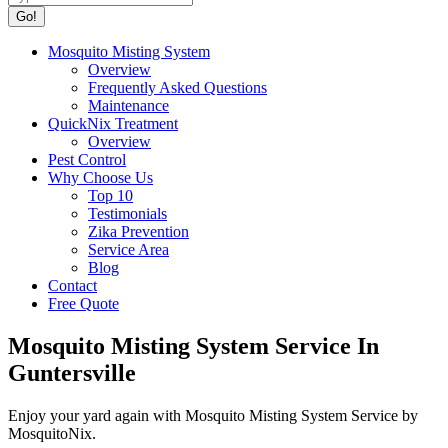
Mosquito Misting System
Overview
Frequently Asked Questions
Maintenance
QuickNix Treatment
Overview
Pest Control
Why Choose Us
Top 10
Testimonials
Zika Prevention
Service Area
Blog
Contact
Free Quote
Mosquito Misting System Service In
Guntersville
Enjoy your yard again with Mosquito Misting System Service by
MosquitoNix.