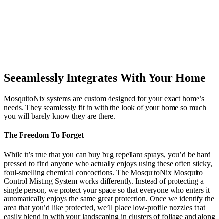
Seeamlessly Integrates With Your Home
MosquitoNix systems are custom designed for your exact home’s
needs. They seamlessly fit in with the look of your home so much
you will barely know they are there.
The Freedom To Forget
While it’s true that you can buy bug repellant sprays, you’d be hard
pressed to find anyone who actually enjoys using these often sticky,
foul-smelling chemical concoctions. The MosquitoNix Mosquito
Control Misting System works differently. Instead of protecting a
single person, we protect your space so that everyone who enters it
automatically enjoys the same great protection. Once we identify the
area that you’d like protected, we’ll place low-profile nozzles that
easily blend in with your landscaping in clusters of foliage and along