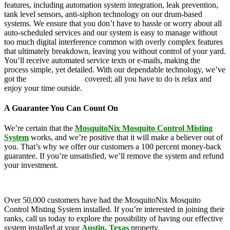
features, including automation system integration, leak prevention,
tank level sensors, anti-siphon technology on our drum-based
systems. We ensure that you don’t have to hassle or worry about all
auto-scheduled services and our system is easy to manage without
too much digital interference common with overly complex features
that ultimately breakdown, leaving you without control of your yard.
You’ll receive automated service texts or e-mails, making the
process simple, yet detailed. With our dependable technology, we’ve
got the
mosquito control
covered; all you have to do is relax and
enjoy your time outside.
A Guarantee You Can Count On
We’re certain that the
MosquitoNix Mosquito Control Misting
System
works, and we’re positive that it will make a believer out of
you. That’s why we offer our customers a 100 percent money-back
guarantee. If you’re unsatisfied, we’ll remove the system and refund
your investment.
Over 50,000 customers have had the MosquitoNix Mosquito
Control Misting System installed. If you’re interested in joining their
ranks, call us today to explore the possibility of having our effective
system installed at your
Austin, Texas
property.