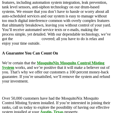
features, including automation system integration, leak prevention,
tank level sensors, anti-siphon technology on our drum-based
systems. We ensure that you don’t have to hassle or worry about all
auto-scheduled services and our system is easy to manage without
too much digital interference common with overly complex features
that ultimately breakdown, leaving you without control of your yard.
You’ll receive automated service texts or e-mails, making the
process simple, yet detailed. With our dependable technology, we’ve
got the
mosquito control
covered; all you have to do is relax and
enjoy your time outside.
A Guarantee You Can Count On
We’re certain that the
MosquitoNix Mosquito Control Misting
System
works, and we’re positive that it will make a believer out of
you. That’s why we offer our customers a 100 percent money-back
guarantee. If you’re unsatisfied, we’ll remove the system and refund
your investment.
Over 50,000 customers have had the MosquitoNix Mosquito
Control Misting System installed. If you’re interested in joining their
ranks, call us today to explore the possibility of having our effective
system installed at your
Austin, Texas
property.