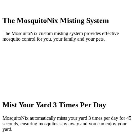
The MosquitoNix Misting System
The MosquitoNix custom misting system provides effective
mosquito control for you, your family and your pets.
Mist Your Yard 3 Times Per Day
MosquitoNix automatically mists your yard 3 times per day for 45
seconds, ensuring mosquitos stay away and you can enjoy your
yard.