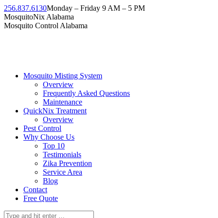
Skip
256.837.6130
Monday – Friday 9 AM – 5 PM
to
Facebook
Instagram
Twitter
Linkedin
YouTube
MosquitoNix Alabama
content
page
page
page
page
page
Mosquito Control Alabama
opens
opens
opens
opens
opens
in
in
in
in
in
new
new
new
new
new
window
window
window
window
window
Mosquito Misting System
Overview
Frequently Asked Questions
Maintenance
QuickNix Treatment
Overview
Pest Control
Why Choose Us
Top 10
Testimonials
Zika Prevention
Service Area
Blog
Contact
Free Quote
Search: