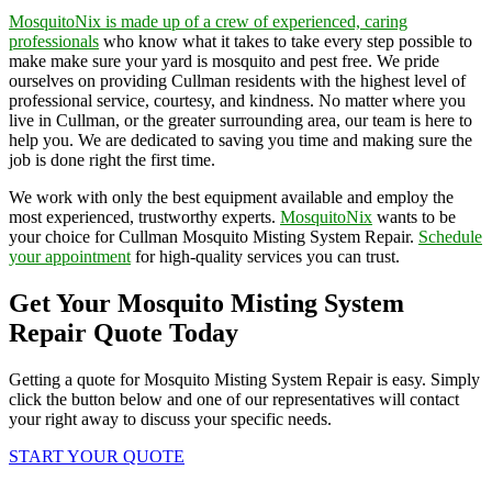
MosquitoNix is made up of a crew of experienced, caring
professionals
who know what it takes to take every step possible to
make make sure your yard is mosquito and pest free. We pride
ourselves on providing Cullman residents with the highest level of
professional service, courtesy, and kindness. No matter where you
live in Cullman, or the greater surrounding area, our team is here to
help you. We are dedicated to saving you time and making sure the
job is done right the first time.
We work with only the best equipment available and employ the
most experienced, trustworthy experts.
MosquitoNix
wants to be
your choice for Cullman Mosquito Misting System Repair.
Schedule
your appointment
for high-quality services you can trust.
Get Your Mosquito Misting System
Repair Quote Today
Getting a quote for Mosquito Misting System Repair is easy. Simply
click the button below and one of our representatives will contact
your right away to discuss your specific needs.
START YOUR QUOTE