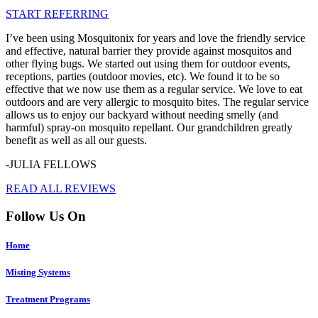
START REFERRING
I’ve been using Mosquitonix for years and love the friendly service
and effective, natural barrier they provide against mosquitos and
other flying bugs. We started out using them for outdoor events,
receptions, parties (outdoor movies, etc). We found it to be so
effective that we now use them as a regular service. We love to eat
outdoors and are very allergic to mosquito bites. The regular service
allows us to enjoy our backyard without needing smelly (and
harmful) spray-on mosquito repellant. Our grandchildren greatly
benefit as well as all our guests.
-JULIA FELLOWS
READ ALL REVIEWS
Follow Us On
Home
Misting Systems
Treatment Programs