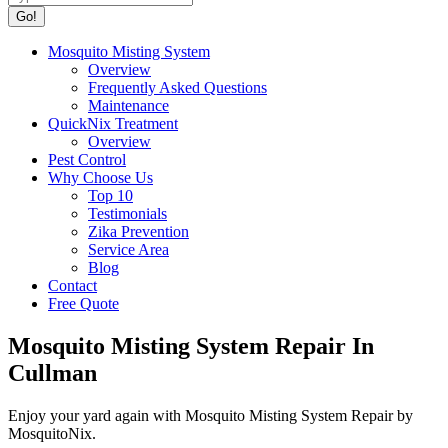
Mosquito Misting System
Overview
Frequently Asked Questions
Maintenance
QuickNix Treatment
Overview
Pest Control
Why Choose Us
Top 10
Testimonials
Zika Prevention
Service Area
Blog
Contact
Free Quote
Mosquito Misting System Repair In
Cullman
Enjoy your yard again with Mosquito Misting System Repair by
MosquitoNix.