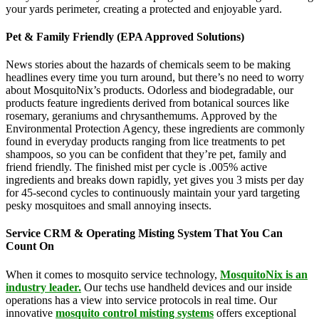
your yards perimeter, creating a protected and enjoyable yard.
Pet & Family Friendly (EPA Approved Solutions)
News stories about the hazards of chemicals seem to be making
headlines every time you turn around, but there’s no need to worry
about MosquitoNix’s products. Odorless and biodegradable, our
products feature ingredients derived from botanical sources like
rosemary, geraniums and chrysanthemums. Approved by the
Environmental Protection Agency, these ingredients are commonly
found in everyday products ranging from lice treatments to pet
shampoos, so you can be confident that they’re pet, family and
friend friendly. The finished mist per cycle is .005% active
ingredients and breaks down rapidly, yet gives you 3 mists per day
for 45-second cycles to continuously maintain your yard targeting
pesky mosquitoes and small annoying insects.
Service CRM & Operating Misting System That You Can
Count On
When it comes to mosquito service technology,
MosquitoNix is an
industry leader.
Our techs use handheld devices and our inside
operations has a view into service protocols in real time. Our
innovative
mosquito control misting systems
offers exceptional