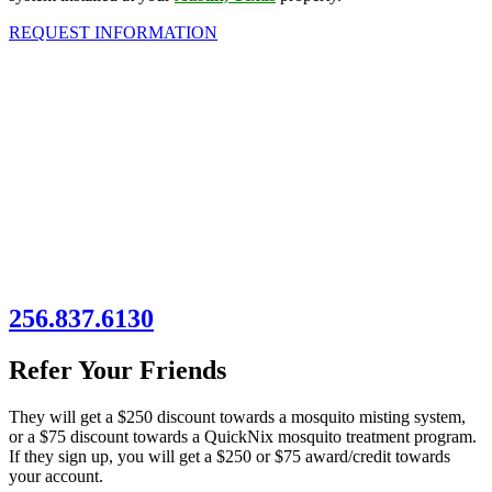
REQUEST INFORMATION
256.837.6130
Refer Your Friends
They will get a $250 discount towards a mosquito misting system,
or a $75 discount towards a QuickNix mosquito treatment program.
If they sign up, you will get a $250 or $75 award/credit towards
your account.