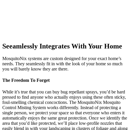
Seeamlessly Integrates With Your Home
MosquitoNix systems are custom designed for your exact home’s
needs. They seamlessly fit in with the look of your home so much
you will barely know they are there.
The Freedom To Forget
While it’s true that you can buy bug repellant sprays, you’d be hard
pressed to find anyone who actually enjoys using these often sticky,
foul-smelling chemical concoctions. The MosquitoNix Mosquito
Control Misting System works differently. Instead of protecting a
single person, we protect your space so that everyone who enters it
automatically enjoys the same great protection. Once we identify the
area that you’d like protected, we’ll place low-profile nozzles that
easily blend in with your landscaping in clusters of foliage and along