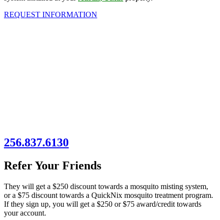
REQUEST INFORMATION
256.837.6130
Refer Your Friends
They will get a $250 discount towards a mosquito misting system,
or a $75 discount towards a QuickNix mosquito treatment program.
If they sign up, you will get a $250 or $75 award/credit towards
your account.