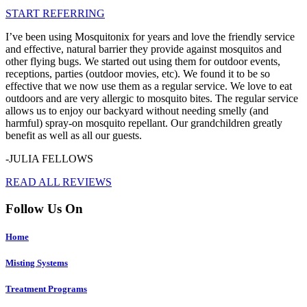
START REFERRING
I’ve been using Mosquitonix for years and love the friendly service
and effective, natural barrier they provide against mosquitos and
other flying bugs. We started out using them for outdoor events,
receptions, parties (outdoor movies, etc). We found it to be so
effective that we now use them as a regular service. We love to eat
outdoors and are very allergic to mosquito bites. The regular service
allows us to enjoy our backyard without needing smelly (and
harmful) spray-on mosquito repellant. Our grandchildren greatly
benefit as well as all our guests.
-JULIA FELLOWS
READ ALL REVIEWS
Follow Us On
Home
Misting Systems
Treatment Programs