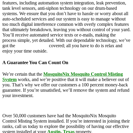
features, including automation system integration, leak prevention,
tank level sensors, anti-siphon technology on our drum-based
systems. We ensure that you don’t have to hassle or worry about all
auto-scheduled services and our system is easy to manage without
too much digital interference common with overly complex features
that ultimately breakdown, leaving you without control of your yard.
You’ll receive automated service texts or e-mails, making the
process simple, yet detailed. With our dependable technology, we’ve
got the
mosquito control
covered; all you have to do is relax and
enjoy your time outside.
A Guarantee You Can Count On
We’re certain that the
MosquitoNix Mosquito Control Misting
System
works, and we’re positive that it will make a believer out of
you. That’s why we offer our customers a 100 percent money-back
guarantee. If you’re unsatisfied, we’ll remove the system and refund
your investment.
Over 50,000 customers have had the MosquitoNix Mosquito
Control Misting System installed. If you’re interested in joining their
ranks, call us today to explore the possibility of having our effective
system installed at your
Austin, Texas
property.