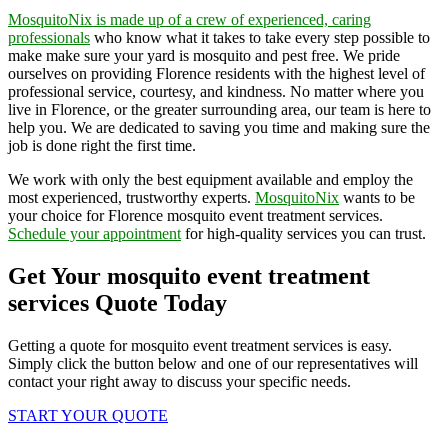
MosquitoNix is made up of a crew of experienced, caring
professionals
who know what it takes to take every step possible to
make make sure your yard is mosquito and pest free. We pride
ourselves on providing Florence residents with the highest level of
professional service, courtesy, and kindness. No matter where you
live in Florence, or the greater surrounding area, our team is here to
help you. We are dedicated to saving you time and making sure the
job is done right the first time.
We work with only the best equipment available and employ the
most experienced, trustworthy experts.
MosquitoNix
wants to be
your choice for Florence mosquito event treatment services.
Schedule your appointment
for high-quality services you can trust.
Get Your mosquito event treatment
services Quote Today
Getting a quote for mosquito event treatment services is easy.
Simply click the button below and one of our representatives will
contact your right away to discuss your specific needs.
START YOUR QUOTE