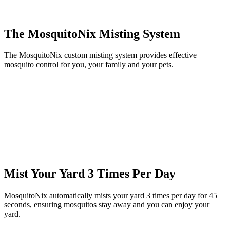
The MosquitoNix Misting System
The MosquitoNix custom misting system provides effective
mosquito control for you, your family and your pets.
Mist Your Yard 3 Times Per Day
MosquitoNix automatically mists your yard 3 times per day for 45
seconds, ensuring mosquitos stay away and you can enjoy your
yard.