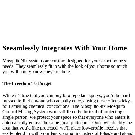
Seeamlessly Integrates With Your Home
MosquitoNix systems are custom designed for your exact home’s
needs. They seamlessly fit in with the look of your home so much
you will barely know they are there.
The Freedom To Forget
While it’s true that you can buy bug repellant sprays, you’d be hard
pressed to find anyone who actually enjoys using these often sticky,
foul-smelling chemical concoctions. The MosquitoNix Mosquito
Control Misting System works differently. Instead of protecting a
single person, we protect your space so that everyone who enters it
automatically enjoys the same great protection. Once we identify the
area that you’d like protected, we’ll place low-profile nozzles that
easily blend in with your landscaping in clusters of foliage and along