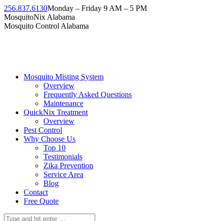
Skip
256.837.6130
Monday – Friday 9 AM – 5 PM
to
Facebook
Instagram
Twitter
Linkedin
YouTube
MosquitoNix Alabama
content
page
page
page
page
page
Mosquito Control Alabama
opens
opens
opens
opens
opens
in
in
in
in
in
new
new
new
new
new
window
window
window
window
window
Mosquito Misting System
Overview
Frequently Asked Questions
Maintenance
QuickNix Treatment
Overview
Pest Control
Why Choose Us
Top 10
Testimonials
Zika Prevention
Service Area
Blog
Contact
Free Quote
Search: