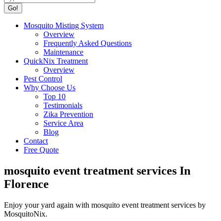
Mosquito Misting System
Overview
Frequently Asked Questions
Maintenance
QuickNix Treatment
Overview
Pest Control
Why Choose Us
Top 10
Testimonials
Zika Prevention
Service Area
Blog
Contact
Free Quote
mosquito event treatment services In
Florence
Enjoy your yard again with mosquito event treatment services by
MosquitoNix.