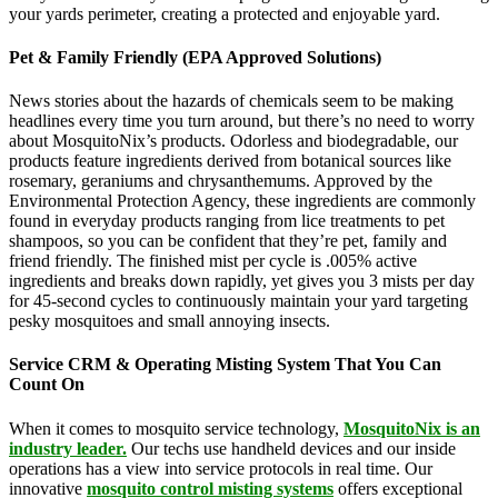
your yards perimeter, creating a protected and enjoyable yard.
Pet & Family Friendly (EPA Approved Solutions)
News stories about the hazards of chemicals seem to be making
headlines every time you turn around, but there’s no need to worry
about MosquitoNix’s products. Odorless and biodegradable, our
products feature ingredients derived from botanical sources like
rosemary, geraniums and chrysanthemums. Approved by the
Environmental Protection Agency, these ingredients are commonly
found in everyday products ranging from lice treatments to pet
shampoos, so you can be confident that they’re pet, family and
friend friendly. The finished mist per cycle is .005% active
ingredients and breaks down rapidly, yet gives you 3 mists per day
for 45-second cycles to continuously maintain your yard targeting
pesky mosquitoes and small annoying insects.
Service CRM & Operating Misting System That You Can
Count On
When it comes to mosquito service technology,
MosquitoNix is an
industry leader.
Our techs use handheld devices and our inside
operations has a view into service protocols in real time. Our
innovative
mosquito control misting systems
offers exceptional