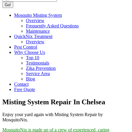
Mosquito Misting System
Overview
Frequently Asked Questions
Maintenance
QuickNix Treatment
Overview
Pest Control
Why Choose Us
Top 10
Testimonials
Zika Prevention
Service Area
Blog
Contact
Free Quote
Misting System Repair In Chelsea
Enjoy your yard again with Misting System Repair by
MosquitoNix.
MosquitoNix is made up of a crew of experienced, caring