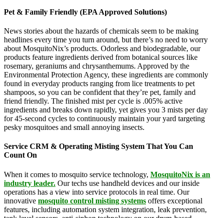
Pet & Family Friendly (EPA Approved Solutions)
News stories about the hazards of chemicals seem to be making
headlines every time you turn around, but there’s no need to worry
about MosquitoNix’s products. Odorless and biodegradable, our
products feature ingredients derived from botanical sources like
rosemary, geraniums and chrysanthemums. Approved by the
Environmental Protection Agency, these ingredients are commonly
found in everyday products ranging from lice treatments to pet
shampoos, so you can be confident that they’re pet, family and
friend friendly. The finished mist per cycle is .005% active
ingredients and breaks down rapidly, yet gives you 3 mists per day
for 45-second cycles to continuously maintain your yard targeting
pesky mosquitoes and small annoying insects.
Service CRM & Operating Misting System That You Can
Count On
When it comes to mosquito service technology,
MosquitoNix is an
industry leader.
Our techs use handheld devices and our inside
operations has a view into service protocols in real time. Our
innovative
mosquito control misting systems
offers exceptional
features, including automation system integration, leak prevention,