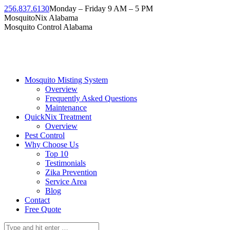
Skip
256.837.6130
Monday – Friday 9 AM – 5 PM
to
Facebook
Instagram
Twitter
Linkedin
YouTube
MosquitoNix Alabama
content
page
page
page
page
page
Mosquito Control Alabama
opens
opens
opens
opens
opens
in
in
in
in
in
new
new
new
new
new
window
window
window
window
window
Mosquito Misting System
Overview
Frequently Asked Questions
Maintenance
QuickNix Treatment
Overview
Pest Control
Why Choose Us
Top 10
Testimonials
Zika Prevention
Service Area
Blog
Contact
Free Quote
Search: