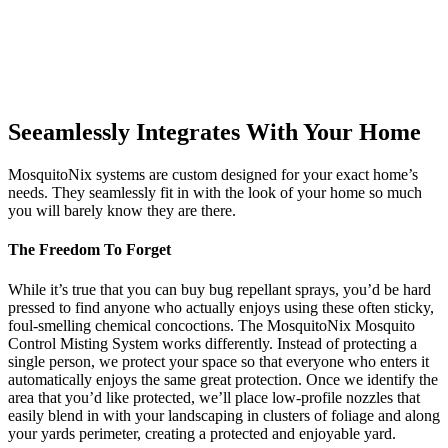
Seeamlessly Integrates With Your Home
MosquitoNix systems are custom designed for your exact home’s
needs. They seamlessly fit in with the look of your home so much
you will barely know they are there.
The Freedom To Forget
While it’s true that you can buy bug repellant sprays, you’d be hard
pressed to find anyone who actually enjoys using these often sticky,
foul-smelling chemical concoctions. The MosquitoNix Mosquito
Control Misting System works differently. Instead of protecting a
single person, we protect your space so that everyone who enters it
automatically enjoys the same great protection. Once we identify the
area that you’d like protected, we’ll place low-profile nozzles that
easily blend in with your landscaping in clusters of foliage and along
your yards perimeter, creating a protected and enjoyable yard.