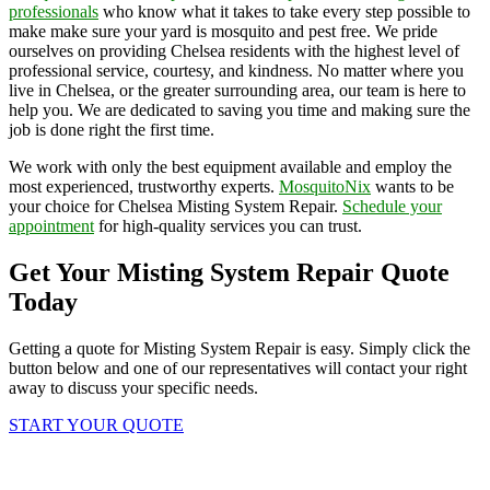
professionals
who know what it takes to take every step possible to
make make sure your yard is mosquito and pest free. We pride
ourselves on providing Chelsea residents with the highest level of
professional service, courtesy, and kindness. No matter where you
live in Chelsea, or the greater surrounding area, our team is here to
help you. We are dedicated to saving you time and making sure the
job is done right the first time.
We work with only the best equipment available and employ the
most experienced, trustworthy experts.
MosquitoNix
wants to be
your choice for Chelsea Misting System Repair.
Schedule your
appointment
for high-quality services you can trust.
Get Your Misting System Repair Quote
Today
Getting a quote for Misting System Repair is easy. Simply click the
button below and one of our representatives will contact your right
away to discuss your specific needs.
START YOUR QUOTE