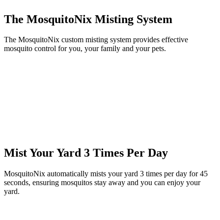
The MosquitoNix Misting System
The MosquitoNix custom misting system provides effective
mosquito control for you, your family and your pets.
Mist Your Yard 3 Times Per Day
MosquitoNix automatically mists your yard 3 times per day for 45
seconds, ensuring mosquitos stay away and you can enjoy your
yard.