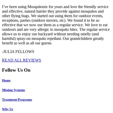
I’ve been using Mosquitonix for years and love the friendly service
and effective, natural barrier they provide against mosquitos and
other flying bugs. We started out using them for outdoor events,
receptions, parties (outdoor movies, etc). We found it to be so
effective that we now use them as a regular service. We love to eat
outdoors and are very allergic to mosquito bites. The regular service
allows us to enjoy our backyard without needing smelly (and
harmful) spray-on mosquito repellant. Our grandchildren greatly
benefit as well as all our guests.
-JULIA FELLOWS
READ ALL REVIEWS
Follow Us On
Home
Misting Systems
Treatment Programs
Why Us