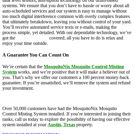
tank level sensors, anti-siphon technology on our drum-based
systems. We ensure that you don’t have to hassle or worry about all
auto-scheduled services and our system is easy to manage without
too much digital interference common with overly complex features
that ultimately breakdown, leaving you without control of your yard.
You’ll receive automated service texts or e-mails, making the
process simple, yet detailed. With our dependable technology, we’ve
got the
mosquito control
covered; all you have to do is relax and
enjoy your time outside.
A Guarantee You Can Count On
We’re certain that the
MosquitoNix Mosquito Control Misting
System
works, and we’re positive that it will make a believer out of
you. That’s why we offer our customers a 100 percent money-back
guarantee. If you’re unsatisfied, we’ll remove the system and refund
your investment.
Over 50,000 customers have had the MosquitoNix Mosquito
Control Misting System installed. If you’re interested in joining their
ranks, call us today to explore the possibility of having our effective
system installed at your
Austin, Texas
property.