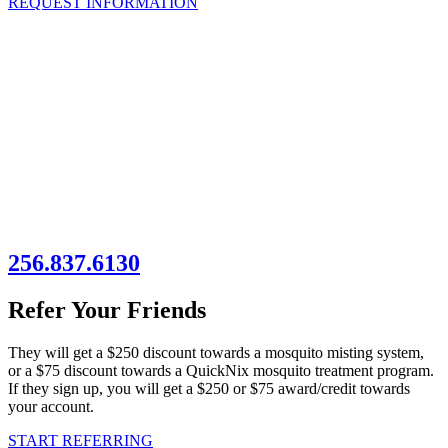
REQUEST INFORMATION
256.837.6130
Refer Your Friends
They will get a $250 discount towards a mosquito misting system,
or a $75 discount towards a QuickNix mosquito treatment program.
If they sign up, you will get a $250 or $75 award/credit towards
your account.
START REFERRING