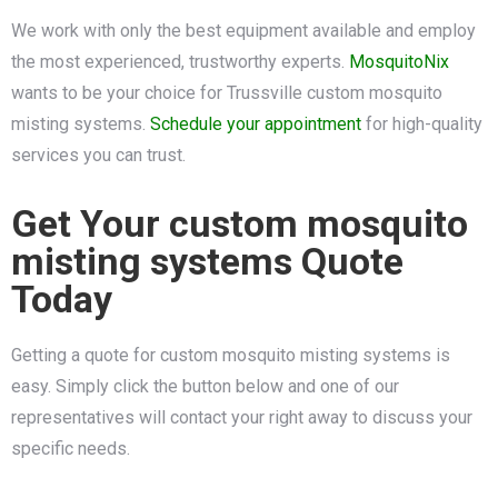
We work with only the best equipment available and employ
the most experienced, trustworthy experts.
MosquitoNix
wants to be your choice for Trussville custom mosquito
misting systems.
Schedule your appointment
for high-quality
services you can trust.
Get Your custom mosquito
misting systems Quote
Today
Getting a quote for custom mosquito misting systems is
easy. Simply click the button below and one of our
representatives will contact your right away to discuss your
specific needs.