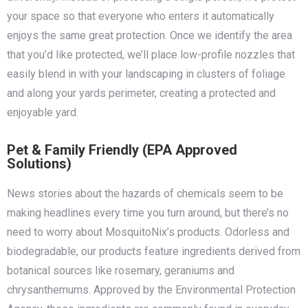
your space so that everyone who enters it automatically
enjoys the same great protection. Once we identify the area
that you’d like protected, we’ll place low-profile nozzles that
easily blend in with your landscaping in clusters of foliage
and along your yards perimeter, creating a protected and
enjoyable yard.
Pet & Family Friendly (EPA Approved
Solutions)
News stories about the hazards of chemicals seem to be
making headlines every time you turn around, but there’s no
need to worry about MosquitoNix’s products. Odorless and
biodegradable, our products feature ingredients derived from
botanical sources like rosemary, geraniums and
chrysanthemums. Approved by the Environmental Protection