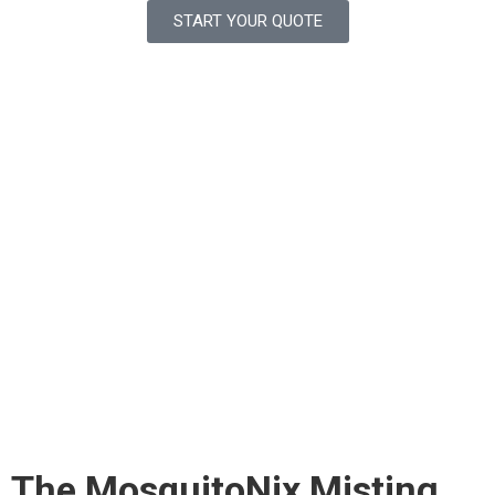
START YOUR QUOTE
The MosquitoNix Misting