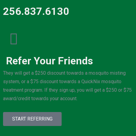
256.837.6130
Refer Your Friends
They will get a $250 discount towards a mosquito misting
system, or a $75 discount towards a QuickNix mosquito
treatment program. If they sign up, you will get a $250 or $75
award/credit towards your account.
START REFERRING