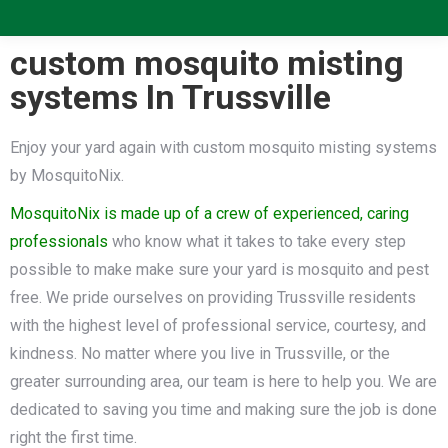
custom mosquito misting
systems In Trussville
Enjoy your yard again with custom mosquito misting systems
by MosquitoNix.
MosquitoNix is made up of a crew of experienced, caring
professionals
who know what it takes to take every step
possible to make make sure your yard is mosquito and pest
free. We pride ourselves on providing Trussville residents
with the highest level of professional service, courtesy, and
kindness. No matter where you live in Trussville, or the
greater surrounding area, our team is here to help you. We are
dedicated to saving you time and making sure the job is done
right the first time.