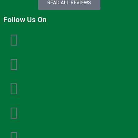
READ ALL REVIEWS
Follow Us On