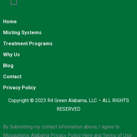
Home
Misting Systems
Treatment Programs
Why Us
Blog
Contact
Privacy Policy
Copyright © 2023 R4 Green Alabama, LLC – ALL RIGHTS
RESERVED
By Submitting my contact information above, I agree to
Mosquitonix Alabama Privacy Policy Here and Terms of Use