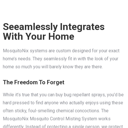
Seeamlessly Integrates
With Your Home
MosquitoNix systems are custom designed for your exact
home’s needs. They seamlessly fit in with the look of your
home so much you will barely know they are there.
The Freedom To Forget
While it’s true that you can buy bug repellant sprays, you’d be
hard pressed to find anyone who actually enjoys using these
often sticky, foul-smelling chemical concoctions. The
MosquitoNix Mosquito Control Misting System works
differently. Instead of protecting a single person, we protect