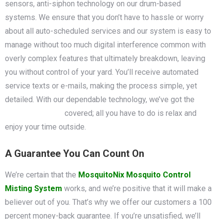
sensors, anti-siphon technology on our drum-based
systems. We ensure that you don’t have to hassle or worry
about all auto-scheduled services and our system is easy to
manage without too much digital interference common with
overly complex features that ultimately breakdown, leaving
you without control of your yard. You’ll receive automated
service texts or e-mails, making the process simple, yet
detailed. With our dependable technology, we’ve got the
mosquito control
covered; all you have to do is relax and
enjoy your time outside.
A Guarantee You Can Count On
We’re certain that the
MosquitoNix Mosquito Control
Misting System
works, and we’re positive that it will make a
believer out of you. That’s why we offer our customers a 100
percent money-back guarantee. If you’re unsatisfied, we’ll