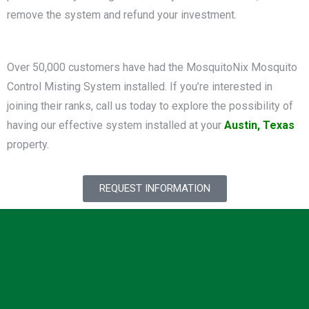
remove the system and refund your investment.
Over 50,000 customers have had the MosquitoNix Mosquito
Control Misting System installed. If you’re interested in
joining their ranks, call us today to explore the possibility of
having our effective system installed at your
Austin, Texas
property.
REQUEST INFORMATION