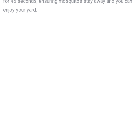
for 45 seconds, ensuring mosquitos stay away and you can
enjoy your yard.