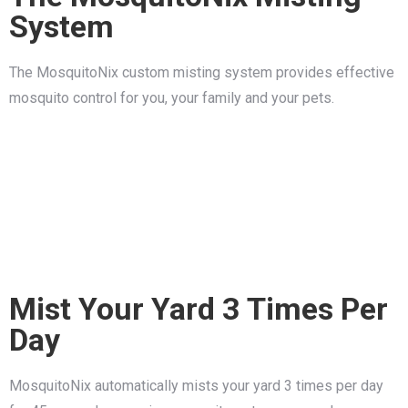
System
The MosquitoNix custom misting system provides effective
mosquito control for you, your family and your pets.
Mist Your Yard 3 Times Per
Day
MosquitoNix automatically mists your yard 3 times per day