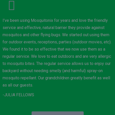
I’ve been using Mosquitonix for years and love the friendly
service and effective, natural barrier they provide against
mosquitos and other flying bugs. We started out using them
for outdoor events, receptions, parties (outdoor movies, etc).
We found it to be so effective that we now use them as a
regular service. We love to eat outdoors and are very allergic
to mosquito bites. The regular service allows us to enjoy our
backyard without needing smelly (and harmful) spray-on
mosquito repellant. Our grandchildren greatly benefit as well
as all our guests.
-JULIA FELLOWS