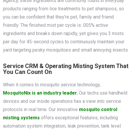
Agency, these ingredients are commonly found in everyday
products ranging from lice treatments to pet shampoos, so
you can be confident that they’re pet, family and friend
friendly. The finished mist per cycle is .005% active
ingredients and breaks down rapidly, yet gives you 3 mists
per day for 45-second cycles to continuously maintain your
yard targeting pesky mosquitoes and small annoying insects.
Service CRM & Operating Misting System That
You Can Count On
When it comes to mosquito service technology,
MosquitoNix is an industry leader.
Our techs use handheld
devices and our inside operations has a view into service
protocols in real time. Our innovative
mosquito control
misting systems
offers exceptional features, including
automation system integration, leak prevention, tank level