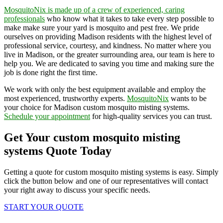
MosquitoNix is made up of a crew of experienced, caring
professionals
who know what it takes to take every step possible to
make make sure your yard is mosquito and pest free. We pride
ourselves on providing Madison residents with the highest level of
professional service, courtesy, and kindness. No matter where you
live in Madison, or the greater surrounding area, our team is here to
help you. We are dedicated to saving you time and making sure the
job is done right the first time.
We work with only the best equipment available and employ the
most experienced, trustworthy experts.
MosquitoNix
wants to be
your choice for Madison custom mosquito misting systems.
Schedule your appointment
for high-quality services you can trust.
Get Your custom mosquito misting
systems Quote Today
Getting a quote for custom mosquito misting systems is easy. Simply
click the button below and one of our representatives will contact
your right away to discuss your specific needs.
START YOUR QUOTE