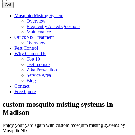
Mosquito Misting System
Overview
Frequently Asked Questions
Maintenance
QuickNix Treatment
Overview
Pest Control
Why Choose Us
Top 10
Testimonials
Zika Prevention
Service Area
Blog
Contact
Free Quote
custom mosquito misting systems In
Madison
Enjoy your yard again with custom mosquito misting systems by
MosquitoNix.