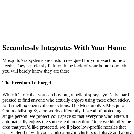
Seeamlessly Integrates With Your Home
MosquitoNix systems are custom designed for your exact home’s
needs. They seamlessly fit in with the look of your home so much
you will barely know they are there.
The Freedom To Forget
While it’s true that you can buy bug repellant sprays, you’d be hard
pressed to find anyone who actually enjoys using these often sticky,
foul-smelling chemical concoctions. The MosquitoNix Mosquito
Control Misting System works differently. Instead of protecting a
single person, we protect your space so that everyone who enters it
automatically enjoys the same great protection. Once we identify the
area that you’d like protected, we’ll place low-profile nozzles that
easily blend in with your landscaping in clusters of foliage and along