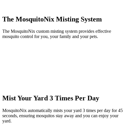
The MosquitoNix Misting System
The MosquitoNix custom misting system provides effective
mosquito control for you, your family and your pets.
Mist Your Yard 3 Times Per Day
MosquitoNix automatically mists your yard 3 times per day for 45
seconds, ensuring mosquitos stay away and you can enjoy your
yard.