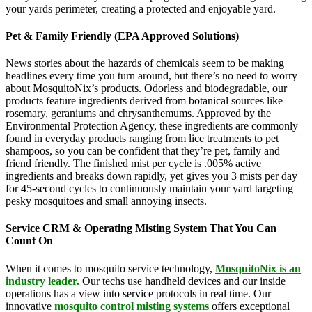
your yards perimeter, creating a protected and enjoyable yard.
Pet & Family Friendly (EPA Approved Solutions)
News stories about the hazards of chemicals seem to be making
headlines every time you turn around, but there’s no need to worry
about MosquitoNix’s products. Odorless and biodegradable, our
products feature ingredients derived from botanical sources like
rosemary, geraniums and chrysanthemums. Approved by the
Environmental Protection Agency, these ingredients are commonly
found in everyday products ranging from lice treatments to pet
shampoos, so you can be confident that they’re pet, family and
friend friendly. The finished mist per cycle is .005% active
ingredients and breaks down rapidly, yet gives you 3 mists per day
for 45-second cycles to continuously maintain your yard targeting
pesky mosquitoes and small annoying insects.
Service CRM & Operating Misting System That You Can
Count On
When it comes to mosquito service technology,
MosquitoNix is an
industry leader.
Our techs use handheld devices and our inside
operations has a view into service protocols in real time. Our
innovative
mosquito control misting systems
offers exceptional