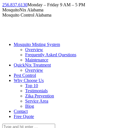
Skip
256.837.6130
Monday – Friday 9 AM – 5 PM
to
Facebook
Instagram
Twitter
Linkedin
YouTube
MosquitoNix Alabama
content
page
page
page
page
page
Mosquito Control Alabama
opens
opens
opens
opens
opens
in
in
in
in
in
new
new
new
new
new
window
window
window
window
window
Mosquito Misting System
Overview
Frequently Asked Questions
Maintenance
QuickNix Treatment
Overview
Pest Control
Why Choose Us
Top 10
Testimonials
Zika Prevention
Service Area
Blog
Contact
Free Quote
Search: