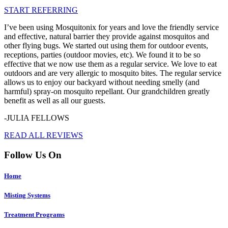
START REFERRING
I’ve been using Mosquitonix for years and love the friendly service
and effective, natural barrier they provide against mosquitos and
other flying bugs. We started out using them for outdoor events,
receptions, parties (outdoor movies, etc). We found it to be so
effective that we now use them as a regular service. We love to eat
outdoors and are very allergic to mosquito bites. The regular service
allows us to enjoy our backyard without needing smelly (and
harmful) spray-on mosquito repellant. Our grandchildren greatly
benefit as well as all our guests.
-JULIA FELLOWS
READ ALL REVIEWS
Follow Us On
Home
Misting Systems
Treatment Programs