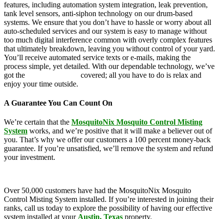
features, including automation system integration, leak prevention,
tank level sensors, anti-siphon technology on our drum-based
systems. We ensure that you don’t have to hassle or worry about all
auto-scheduled services and our system is easy to manage without
too much digital interference common with overly complex features
that ultimately breakdown, leaving you without control of your yard.
You’ll receive automated service texts or e-mails, making the
process simple, yet detailed. With our dependable technology, we’ve
got the
mosquito control
covered; all you have to do is relax and
enjoy your time outside.
A Guarantee You Can Count On
We’re certain that the
MosquitoNix Mosquito Control Misting
System
works, and we’re positive that it will make a believer out of
you. That’s why we offer our customers a 100 percent money-back
guarantee. If you’re unsatisfied, we’ll remove the system and refund
your investment.
Over 50,000 customers have had the MosquitoNix Mosquito
Control Misting System installed. If you’re interested in joining their
ranks, call us today to explore the possibility of having our effective
system installed at your
Austin, Texas
property.