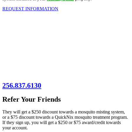
REQUEST INFORMATION
256.837.6130
Refer Your Friends
They will get a $250 discount towards a mosquito misting system,
or a $75 discount towards a QuickNix mosquito treatment program.
If they sign up, you will get a $250 or $75 award/credit towards
your account.